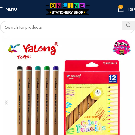
0
MENU
₨