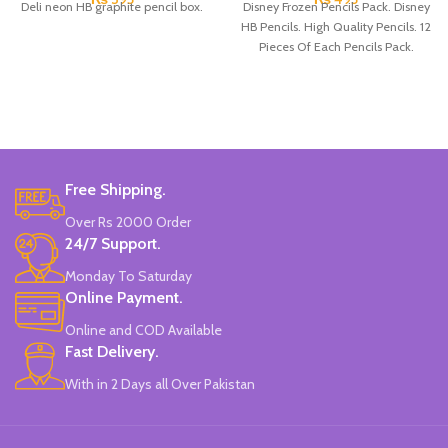
Deli neon HB graphite pencil box.
Disney Frozen Pencils Pack. Disney
HB Pencils. High Quality Pencils. 12
Pieces Of Each Pencils Pack.
Free Shipping.
Over Rs 2000 Order
24/7 Support.
Monday To Saturday
Online Payment.
Online and COD Available
Fast Delivery.
With in 2 Days all Over Pakistan