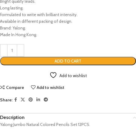
Bright quality leads.
Long lasting.
formulated to write with brilliant intensity.
Available in different packing of design.
Brand: Yalong.
Made In Hong Kong.
ADD TO CART
Add to wishlist
Compare
Add to wishlist
Share:
Description
Yalong Jumbo Natural Colored Pencils Set 12PCS.