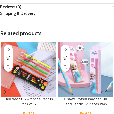
Reviews (0)
Shipping & Delivery
Related products
Deli Neon HB Graphite Pencils
Disney Frozen Wooden HB
Pack of 12
Lead Pencils 12 Pieces Pack
₨
395
₨
495