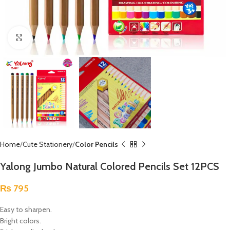
Click to enlarge
Home
Cute Stationery
Color Pencils
Yalong Jumbo Natural Colored Pencils Set 12PCS
₨
795
Easy to sharpen.
Bright colors.