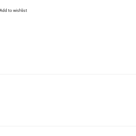
Add to wishlist