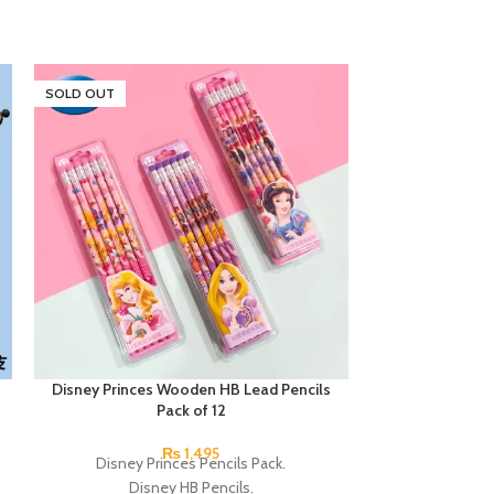
SOLD OUT
SOLD OUT
Disney Princes Wooden HB Lead Pencils
Next Smooth Wr
Pack of 12
0.7mm 
₨
1,495
Disney Princes Pencils Pack.
A hybrid pen in 
Disney HB Pencils.
Clos