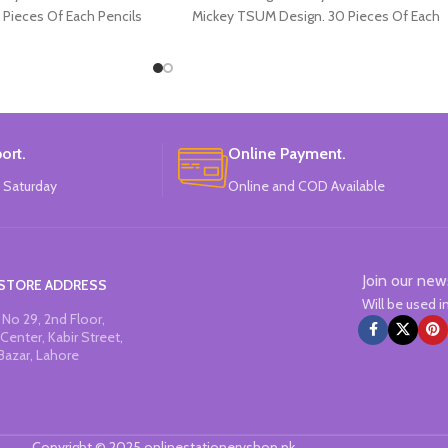
 Pieces Of Each Pencils
Mickey TSUM Design. 30 Pieces Of Each
Pack.
Pencils Pack.
ort.
Online Payment.
 Saturday
Online and COD Available
Join our new
STORE ADDRESS
Will be used 
No 29, 2nd Floor,
Center, Kabir Street,
Bazar, Lahore
Copyright © 2025 onlinestationeryshop.pk