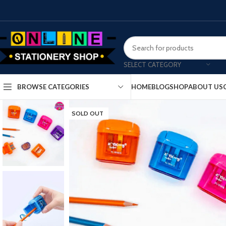
SELECT CATEGORY
HOME
BLOG
SHOP
ABOUT US
BROWSE CATEGORIES
SOLD OUT