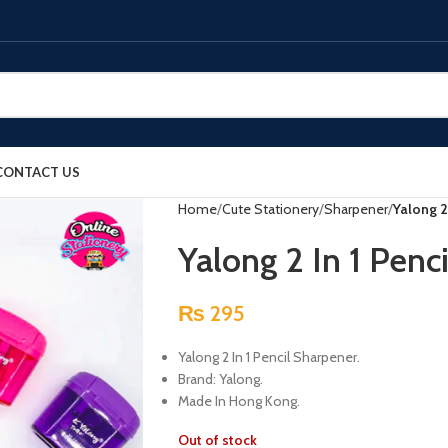
CONTACT US
Home
Cute Stationery
Sharpener
Yalong 2
Yalong 2 In 1 Penc
₨
295
Yalong 2 In 1 Pencil Sharpener.
Brand: Yalong.
Made In Hong Kong.
Out of stock