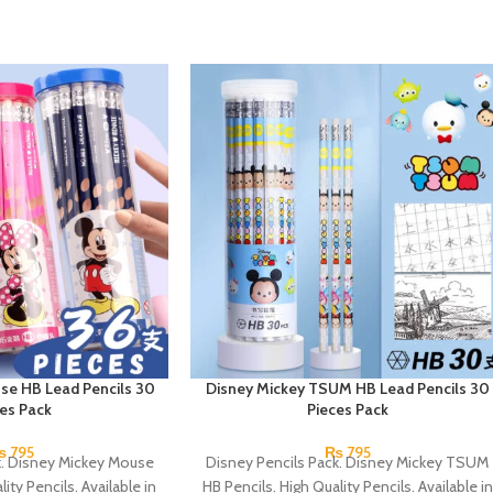
se HB Lead Pencils 30
Disney Mickey TSUM HB Lead Pencils 30
ces Pack
Pieces Pack
₨
795
₨
795
k. Disney Mickey Mouse
Disney Pencils Pack. Disney Mickey TSUM
ity Pencils. Available in
HB Pencils. High Quality Pencils. Available in