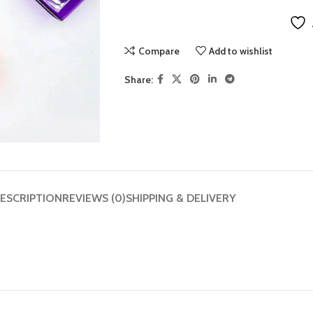
Compare
Add to wishlist
Share:
ESCRIPTION
REVIEWS (0)
SHIPPING & DELIVERY