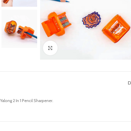
Click to enlarge
D
Yalong 2 In 1 Pencil Sharpener.