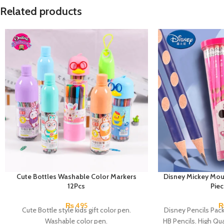
Related products
Cute Bottles Washable Color Markers
Disney Mickey Mou
12Pcs
Pie
₨
495
Cute Bottle style kids gift color pen.
Disney Pencils Pac
Washable color pen.
HB Pencils. High Qual