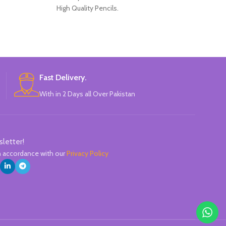
High Quality Pencils.
Perfect for s
Available in 4 Colors Design.
Ergonomic elas
12 Pieces of Pencils Pack.
A practical clip 
Brand: Disney.
pen in a
High-precision n
The ink wit
Fast Delivery.
composition giv
With in 2 Days all Over Pakistan
l
Replaceable 
Line
sletter!
in accordance with our
Privacy Policy