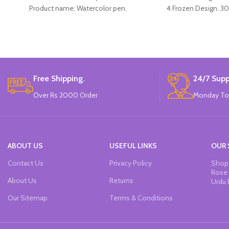
Product name: Watercolor pen.
4 Frozen Design. 30
Color: 12 Colors.
Material: plastic.
Uses: painting.
Marker Length: 13.5(cm).
Brand: Bolun.
Made In China.
Free Shipping.
24/7 Supp
Over Rs 2000 Order
Monday To
ABOUT US
USEFUL LINKS
OUR 
Contact Us
Privacy Policy
Shop 
Rose 
About Us
Returns
Urdu 
Our Sitemap
Terms & Conditions