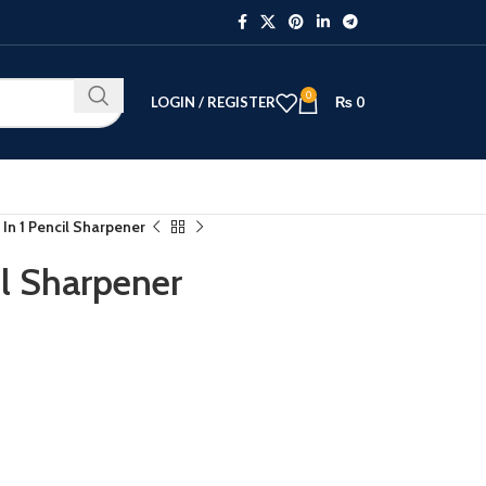
0
LOGIN / REGISTER
₨
0
 In 1 Pencil Sharpener
il Sharpener