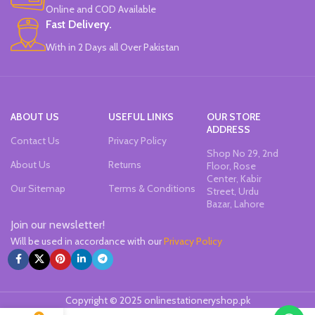
Office & School Stationery.
Online and COD Available
Works On All Types Of Papers.
Fast Delivery.
Ideal For Kids Return Gifting.
With in 2 Days all Over Pakistan
Pack of 6 Colors.
ABOUT US
USEFUL LINKS
OUR STORE
ADDRESS
Contact Us
Privacy Policy
Shop No 29, 2nd
About Us
Returns
Floor, Rose
Center, Kabir
Our Sitemap
Terms & Conditions
Street, Urdu
Bazar, Lahore
Join our newsletter!
Will be used in accordance with our
Privacy Policy
Copyright © 2025 onlinestationeryshop.pk