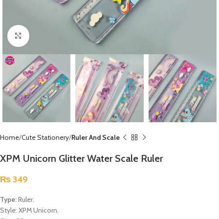
Click to enlarge
Home
Cute Stationery
Ruler And Scale
XPM Unicorn Glitter Water Scale Ruler
₨
349
Type:
Ruler.
Style: XPM Unicorn.