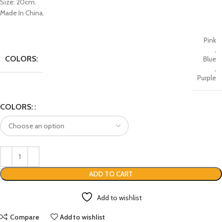
Size: 20cm.
Made In China.
Pink
,
COLORS:
Blue
,
Purple
COLORS:
ADD TO CART
Add to wishlist
Compare
Add to wishlist