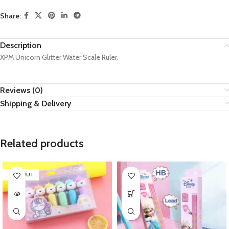
Share:
Description
XPM Unicorn Glitter Water Scale Ruler.
Reviews (0)
Shipping & Delivery
Related products
SOLD OUT