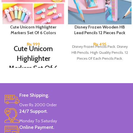
Cute Unicorn Highlighter
Disney Frozen Wooden HB
Markers Set Of 6 Colors
Lead Pencils 12 Pieces Pack
₨
999
₨
495
Cute Unicorn
Disney Frozen Pencils Pack. Disney
HB Pencils. High Quality Pencils. 12
Highlighter
Pieces Of Each Pencils Pack.
Markers Set Of 6
Colors
Set Of 6 Different Colors.
Free Shipping.
Water-Based Fluorescent Ink For
High Visibility.
Over Rs 2000 Order
Non-Toxic Ink.
24/7 Support.
Chiseled To A Tip & Groomed To
Perfection With Flexible Line
Monday To Saturday
Widths.
Online Payment.
Quirky & Cute Design, Trending