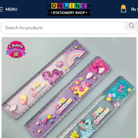
0
MENU
₨