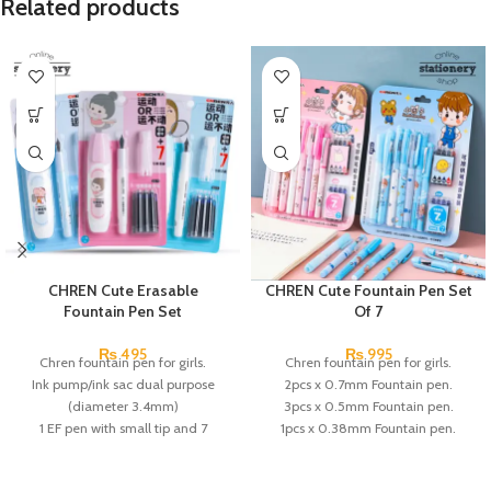
Related products
CHREN Cute Erasable
CHREN Cute Fountain Pen Set
Fountain Pen Set
Of 7
₨
495
₨
995
Chren fountain pen for girls.
Chren fountain pen for girls.
Ink pump/ink sac dual purpose
2pcs x 0.7mm Fountain pen.
(diameter 3.4mm)
3pcs x 0.5mm Fountain pen.
1 EF pen with small tip and 7
1pcs x 0.38mm Fountain pen.
replaceable ink.
1pcs x magic erasable pen.
the pen holder in a positive posture
2pcs x Black Ink.