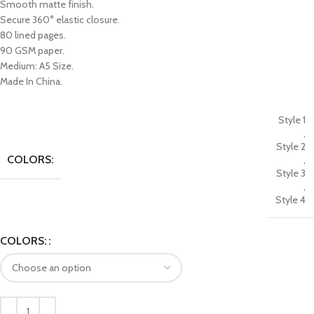
Smooth matte finish.
Secure 360° elastic closure.
80 lined pages.
90 GSM paper.
Medium: A5 Size.
Made In China.
Style 1
,
Style 2
COLORS:
,
Style 3
,
Style 4
COLORS: