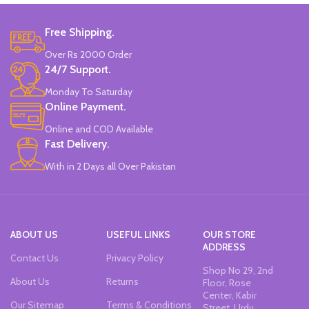
helps correct the posture of the
4pcs x Erasable Blue Ink.
pen, and is a good choice for
1pcs x red Ink.
calligraphy.
1pcs x dark blue Ink.
Free Shipping.
Available in 3 colors:
Pink, White &
Available in 2 colors: Pink, Blue.
Over Rs 2000 Order
Blue.
Brand: CHREN.
24/7 Support.
Brand: CHREN.
Monday To Saturday
Online Payment.
Online and COD Available
Fast Delivery.
With in 2 Days all Over Pakistan
ABOUT US
USEFUL LINKS
OUR STORE
ADDRESS
Contact Us
Privacy Policy
Shop No 29, 2nd
About Us
Returns
Floor, Rose
Center, Kabir
Our Sitemap
Terms & Conditions
Street, Urdu