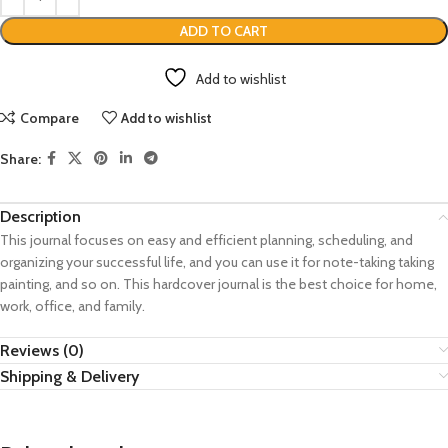
ADD TO CART
Add to wishlist
Compare
Add to wishlist
Share:
Description
This journal focuses on easy and efficient planning, scheduling, and
organizing your successful life, and you can use it for note-taking taking
painting, and so on. This hardcover journal is the best choice for home,
work, office, and family.
Reviews (0)
Shipping & Delivery