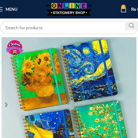
0
MENU
₨