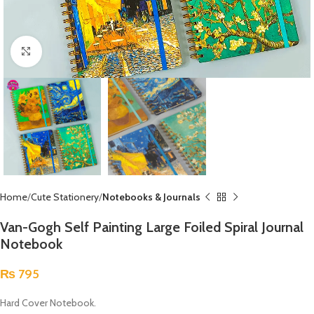
Click to enlarge
Home
Cute Stationery
Notebooks & Journals
Van-Gogh Self Painting Large Foiled Spiral Journal
Notebook
₨
795
Hard Cover Notebook.