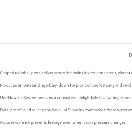
D
Capped rollerball pens deliver smooth flowing ink for consistent, vibrant w
Produces an outstanding ink lay-down for pronounced lettering and vivid
Uni-Flow Ink System ensures a consistent, delightfully fluid writing exper
Fade-proof liquid roller pens have uni Super Ink that makes them water an
Airplane-safe ink prevents leakage even when cabin pressure changes.