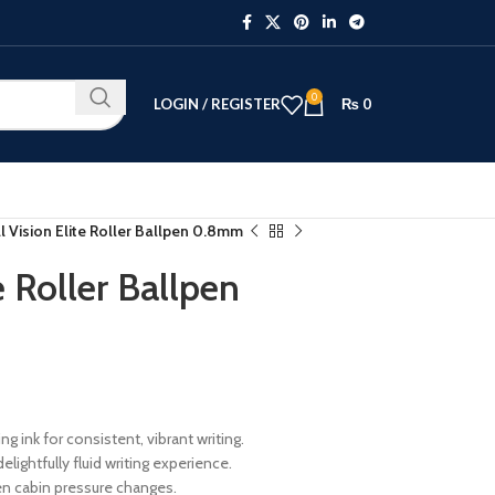
0
LOGIN / REGISTER
₨
0
l Vision Elite Roller Ballpen 0.8mm
e Roller Ballpen
 ink for consistent, vibrant writing.
ightfully fluid writing experience.
en cabin pressure changes.