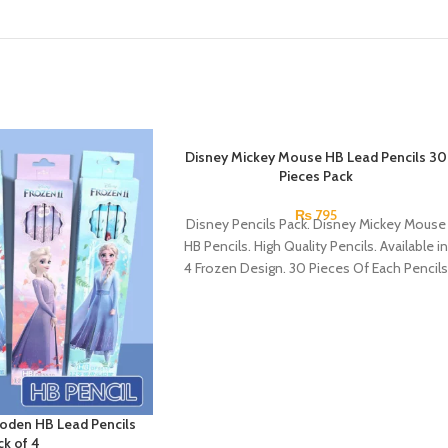
Disney Mickey Mouse HB Lead Pencils 30
Pieces Pack
₨
795
Disney Pencils Pack. Disney Mickey Mouse
HB Pencils. High Quality Pencils. Available in
4 Frozen Design. 30 Pieces Of Each Pencils
Pack.
oden HB Lead Pencils
ck of 4