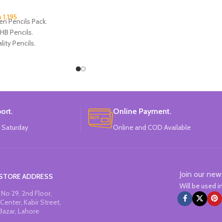
₨
1,195
en Pencils Pack.
HB Pencils.
lity Pencils.
 4 Frozen Design.
Each Pencils Pack.
: Disney.
ort.
Online Payment.
 Saturday
Online and COD Available
Join our new
STORE ADDRESS
Will be used 
No 29, 2nd Floor,
Center, Kabir Street,
Bazar, Lahore