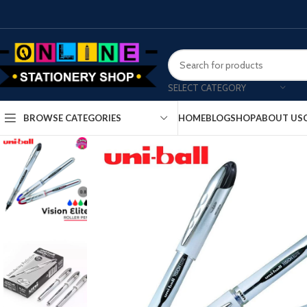
SELECT CATEGORY
HOME
BLOG
SHOP
ABOUT US
BROWSE CATEGORIES