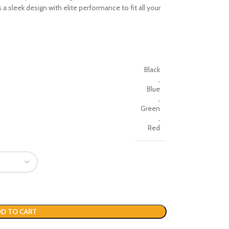
s a sleek design with elite performance to fit all your
Black
,
Blue
,
Green
,
Red
D TO CART