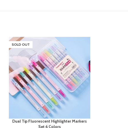
SOLD OUT
SOLD OUT
Dual Tip Fluorescent Highlighter Markers
Glitter Gel P
Set 6 Colors