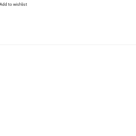
Add to wishlist