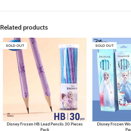
Related products
SOLD OUT
SOLD OUT
Disney Frozen HB Lead Pencils 30 Pieces
Disney Frozen Wo
Pack
Pa