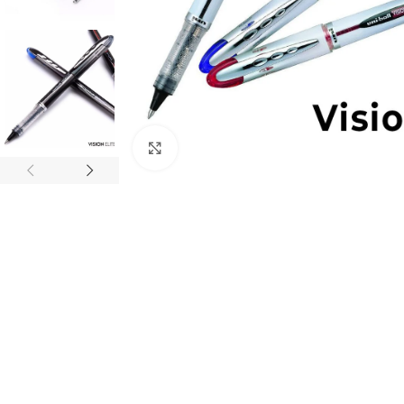
Click to enlarge