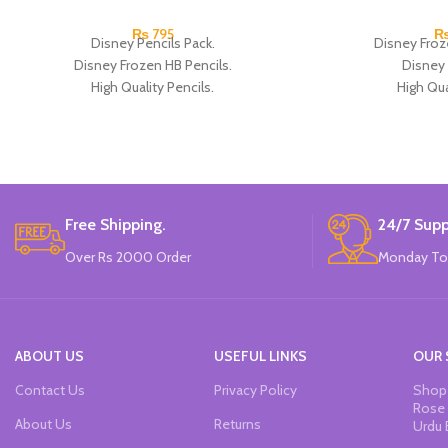
₨
795
Disney Pencils Pack.
Disney Froz
Disney Frozen HB Pencils.
Disney 
High Quality Pencils.
High Qua
Available in Frozen Design.
Available in
30 Pieces Of Each Pencils Pack.
12 Pieces Of 
Brand: Disney.
Brand
Free Shipping.
24/7 Supp
Over Rs 2000 Order
Monday To
ABOUT US
USEFUL LINKS
OUR 
Contact Us
Privacy Policy
Shop 
Rose 
About Us
Returns
Urdu 