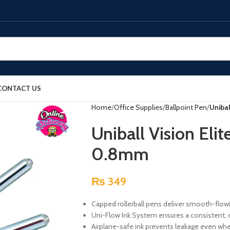
CONTACT US
Home
Office Supplies
Ballpoint Pen
Unibal
Uniball Vision Elit
0.8mm
₨
349
Capped rollerball pens deliver smooth-flowing
Uni-Flow Ink System ensures a consistent, del
Airplane-safe ink prevents leakage even wh