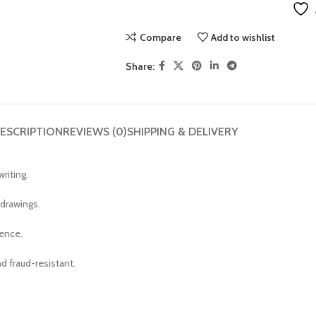
Compare
Add to wishlist
Share:
ESCRIPTION
REVIEWS (0)
SHIPPING & DELIVERY
riting.
 drawings.
ience.
d fraud-resistant.