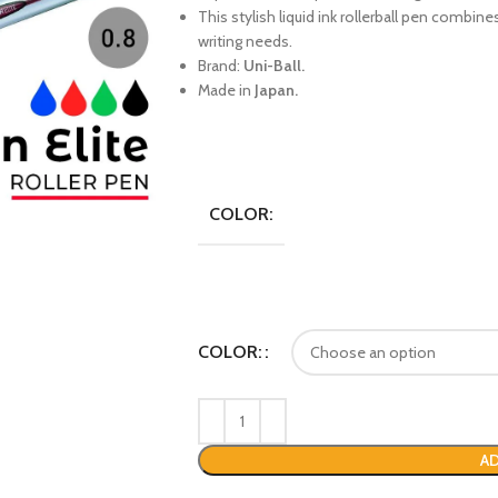
This stylish liquid ink rollerball pen combine
writing needs.
Brand:
Uni-Ball.
Made in
Japan.
COLOR:
COLOR:
AD