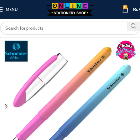
0
MENU
₨