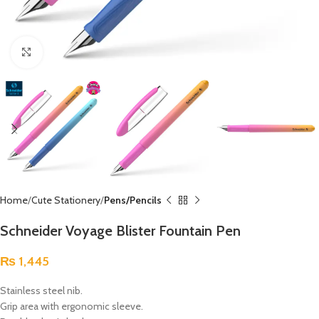
Click to enlarge
Home
Cute Stationery
Pens/Pencils
Schneider Voyage Blister Fountain Pen
₨
1,445
Stainless steel nib.
Grip area with ergonomic sleeve.