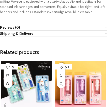
writing. Voyage is equipped with a sturdy plastic clip and is suitable for
standard ink cartridges and converters. Equally suitable for right- and left-
handers and includes 1 standard ink cartridge royal blue erasable.
Reviews (0)
Shipping & Delivery
Related products
SOLD OUT
SOLD OUT