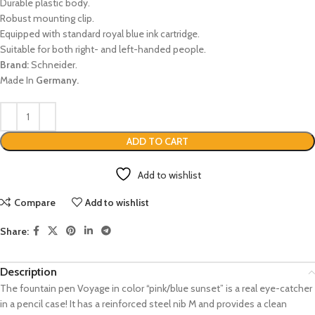
Durable plastic body.
Robust mounting clip.
Equipped with standard royal blue ink cartridge.
Suitable for both right- and left-handed people.
Brand:
Schneider.
Made In
Germany.
ADD TO CART
Add to wishlist
Compare
Add to wishlist
Share:
Description
The fountain pen Voyage in color “pink/blue sunset” is a real eye-catcher
in a pencil case! It has a reinforced steel nib M and provides a clean