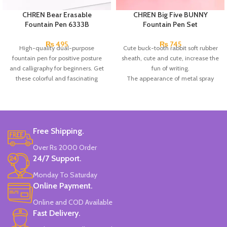
CHREN Bear Erasable
CHREN Big Five BUNNY
Fountain Pen 6333B
Fountain Pen Set
₨
495
₨
745
High-quality dual-purpose
Cute buck-tooth rabbit soft rubber
fountain pen for positive posture
sheath, cute and cute, increase the
and calligraphy for beginners. Get
fun of writing.
these colorful and fascinating
The appearance of metal spray
multicolor pens to make your notes
paint has excellent texture; the pen
pretty and colorful.
holding in a positive posture is
more in line with people's writing
needs, which helps to correct the
pen holding posture and optimize
Free Shipping.
the calligraphy.
Over Rs 2000 Order
Each small box contains: 1 EF pen
24/7 Support.
with large tip and 2 replaceable ink
sacs
(in the pen box)
.
Monday To Saturday
Online Payment.
Online and COD Available
Fast Delivery.