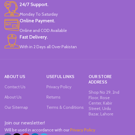
24/7 Support.
Monday To Saturday
Online Payment.
Online and COD Available
Fast Delivery.
With in 2 Days all Over Pakistan
ABOUT US
USEFUL LINKS
OUR STORE
ADDRESS
Contact Us
Privacy Policy
Shop No 29, 2nd
About Us
Returns
Floor, Rose
Center, Kabir
Our Sitemap
Terms & Conditions
Street, Urdu
Bazar, Lahore
Join our newsletter!
Will be used in accordance with our
Privacy Policy