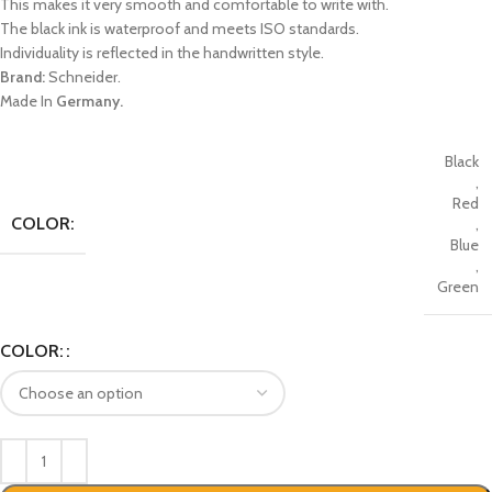
This makes it very smooth and comfortable to write with.
The black ink is waterproof and meets ISO standards.
Individuality is reflected in the handwritten style.
Brand:
Schneider.
Made In
Germany.
Black
,
Red
COLOR:
,
Blue
,
Green
COLOR: