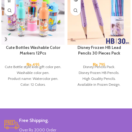
Cute Bottles Washable Color
Disney Frozen HB Lead
Markers 12Pcs
Pencils 30 Pieces Pack
₨
495
₨
795
Cute Bottle style kids gift color pen.
Disney Pencils Pack.
Washable color pen.
Disney Frozen HB Pencils.
Product name: Watercolor pen.
High Quality Pencils.
Color: 12 Colors.
Available in Frozen Design.
Material: plastic.
30 Pieces Of Each Pencils Pack.
Uses: painting.
Brand: Disney.
Marker Length: 13.5(cm).
Brand: Bolun.
Made In China.
Free Shipping.
Over Rs 2000 Order