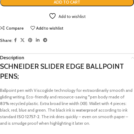
ADD TO CART
Add to wishlist
Compare
Add to wishlist
Share:
Description
SCHNEIDER SLIDER EDGE BALLPOINT
PENS;
Ballpoint pen with Viscoglide technology for extraordinarily smooth and
gliding writing. Eco-friendly and resource-saving *pen body made of
83%
recycled plastic. Extra broad line width (XB). Wallet with 4 pieces:
black, red, blue and green. The black ink is
waterproof
according to ink
standard
ISO 12757-2
. The ink dries quickly – even on smooth paper –
and is smudge proof when highlighting it later on.