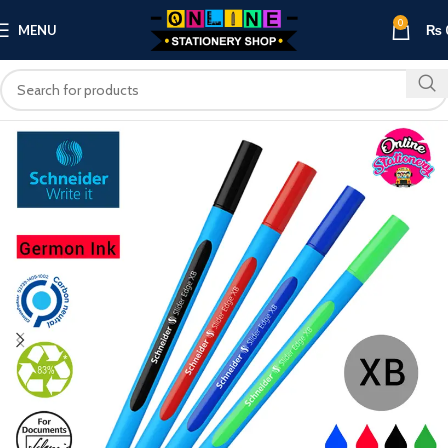
0
MENU
₨