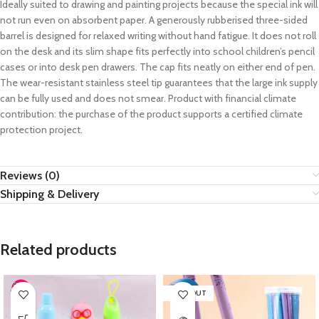
Ideally suited to drawing and painting projects because the special ink will
not run even on absorbent paper. A generously rubberised three-sided
barrel is designed for relaxed writing without hand fatigue. It does not roll
on the desk and its slim shape fits perfectly into school children’s pencil
cases or into desk pen drawers. The cap fits neatly on either end of pen.
The wear-resistant stainless steel tip guarantees that the large ink supply
can be fully used and does not smear. Product with financial climate
contribution: the purchase of the product supports a certified climate
protection project.
Reviews (0)
Shipping & Delivery
Related products
SOLD OUT