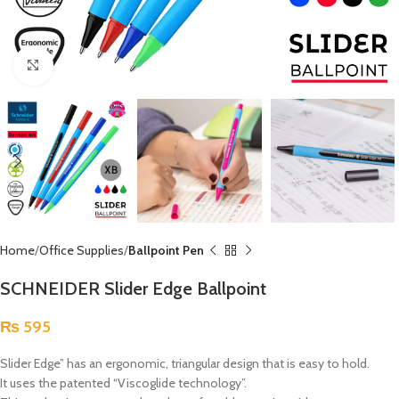
Click to enlarge
Home
Office Supplies
Ballpoint Pen
SCHNEIDER Slider Edge Ballpoint
₨
595
Slider Edge” has an ergonomic, triangular design that is easy to hold.
It uses the patented “Viscoglide technology”.