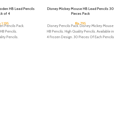
oden HB Lead Pencils
Disney Mickey Mouse HB Lead Pencils 30
ck of 4
Pieces Pack
₨
1,195
₨
795
en Pencils Pack.
Disney Pencils Pack. Disney Mickey Mouse
HB Pencils.
HB Pencils. High Quality Pencils. Available in
lity Pencils.
4 Frozen Design. 30 Pieces Of Each Pencils
 4 Frozen Design.
Pack.
Each Pencils Pack.
: Disney.