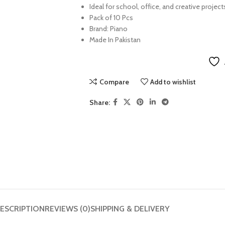
Ideal for school, office, and creative project
Pack of 10 Pcs
Brand: Piano
Made In Pakistan
Compare
Add to wishlist
Share:
ESCRIPTION
REVIEWS (0)
SHIPPING & DELIVERY