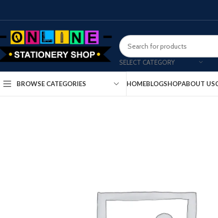
SELECT CATEGORY
HOME
BLOG
SHOP
ABOUT US
BROWSE CATEGORIES