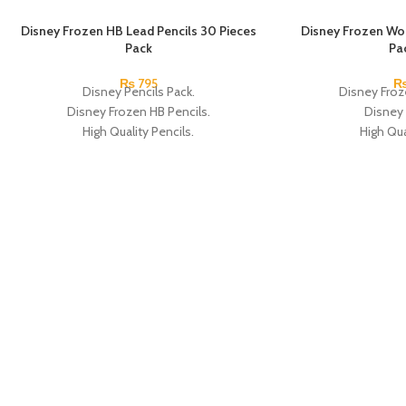
SOLD OUT
Disney Frozen HB Lead Pencils 30 Pieces
SOLD OUT
Disney Frozen Wo
Pack
Pa
₨
795
Disney Pencils Pack.
Disney Froz
Disney Frozen HB Pencils.
Disney 
High Quality Pencils.
High Qua
Available in Frozen Design.
Available in
30 Pieces Of Each Pencils Pack.
12 Pieces Of 
Brand: Disney.
Brand