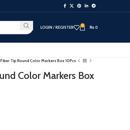
0
LOGIN / REGISTER
₨
0
 Fiber Tip Round Color Markers Box 10Pcs
ound Color Markers Box