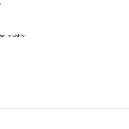
s
Add to wishlist