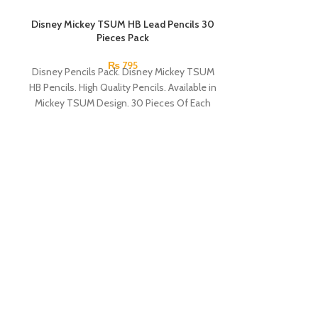
Disney Mickey TSUM HB Lead Pencils 30
SOLD OUT
Pieces Pack
₨
795
Disney Pencils Pack. Disney Mickey TSUM
HB Pencils. High Quality Pencils. Available in
Mickey TSUM Design. 30 Pieces Of Each
Pencils Pack.
Next Smooth Wr
0.7mm 
A hybrid pen in 
Clos
Perfect for s
Ergonomic elas