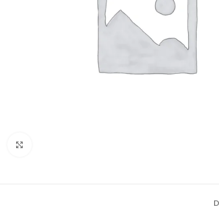
Click to enlarge
D