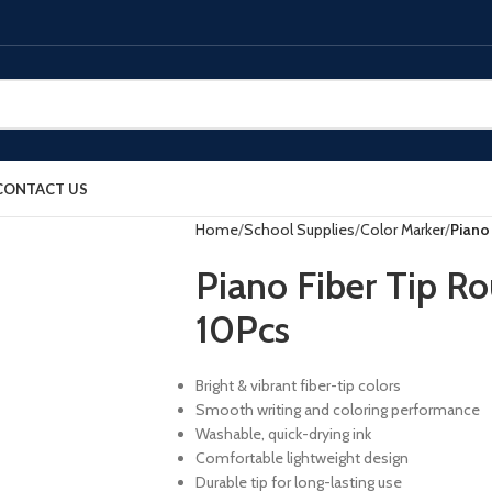
CONTACT US
Home
School Supplies
Color Marker
Piano
Piano Fiber Tip R
10Pcs
Bright & vibrant fiber-tip colors
Smooth writing and coloring performance
Washable, quick-drying ink
Comfortable lightweight design
Durable tip for long-lasting use