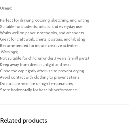
Usage;
Perfect for drawing, coloring, sketching, and writing
Suitable for students, artists, and everyday use
Works well on paper, notebooks, and art sheets
Great for craft work, charts, posters, and labeling
Recommended for indoor creative activities
Warnings;
Not suitable for children under 3 years (small parts)
Keep away from direct sunlight and heat
Close the cap tightly after use to prevent drying
Avoid contact with clothing to prevent stains
Do not use near fire or high temperatures
Store horizontally for best ink performance
Related products