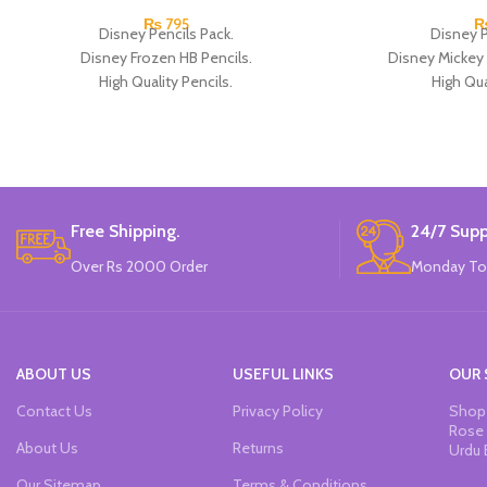
₨
795
Disney Pencils Pack.
Disney P
Disney Frozen HB Pencils.
Disney Mickey
High Quality Pencils.
High Qua
Available in Frozen Design.
Available in 2 
30 Pieces Of Each Pencils Pack.
12 Pieces Of 
Brand: Disney.
Brand
Free Shipping.
24/7 Supp
Over Rs 2000 Order
Monday To
ABOUT US
USEFUL LINKS
OUR 
Contact Us
Privacy Policy
Shop 
Rose 
About Us
Returns
Urdu 
Our Sitemap
Terms & Conditions