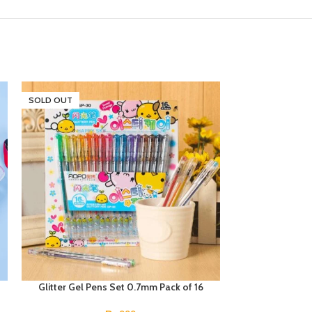
SOLD OUT
SOLD OUT
Glitter Gel Pens Set 0.7mm Pack of 16
Lyra Groove Sl
Pac