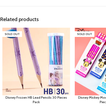
Related products
SOLD OUT
SOLD OUT
Disney Frozen HB Lead Pencils 30 Pieces
Disney Mickey Mou
Pack
Pie