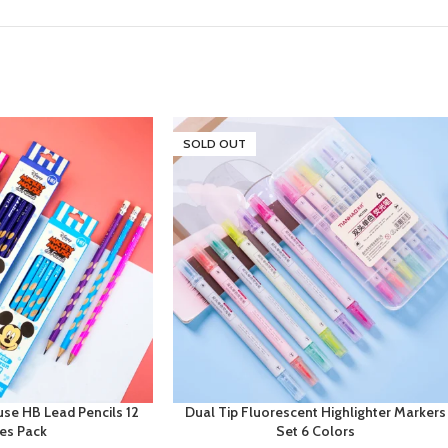
SOLD OUT
se HB Lead Pencils 12
Dual Tip Fluorescent Highlighter Markers
ces Pack
Set 6 Colors