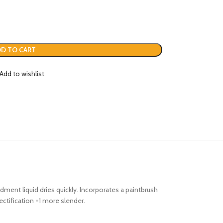
D TO CART
Add to wishlist
ment liquid dries quickly. Incorporates a paintbrush
rectification +1 more slender.