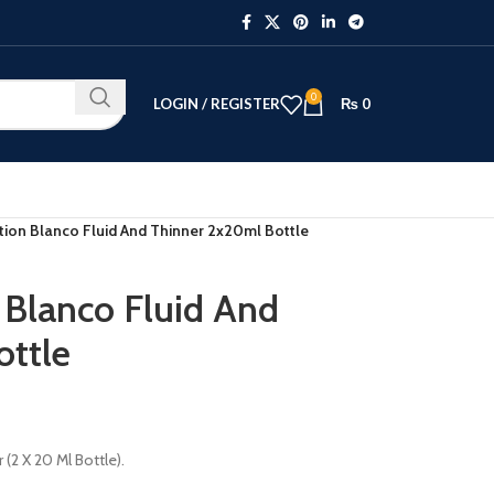
0
LOGIN / REGISTER
₨
0
tion Blanco Fluid And Thinner 2x20ml Bottle
 Blanco Fluid And
ottle
(2 X 20 Ml Bottle).