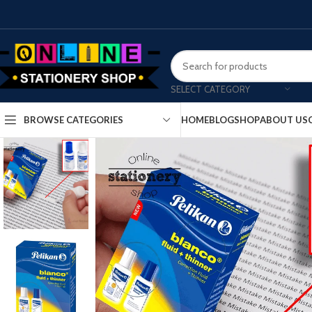
SELECT CATEGORY
HOME
BLOG
SHOP
ABOUT US
BROWSE CATEGORIES