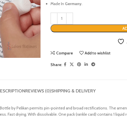
Made In
Germany.
AD
Compare
Add to wishlist
Share:
ESCRIPTION
REVIEWS (0)
SHIPPING & DELIVERY
Bottle by Pelikan permits pin-pointed and broad rectifications. The amend
ness. Fast drying. With dissolvable. One pack (rankle card) contains 1 liquid 