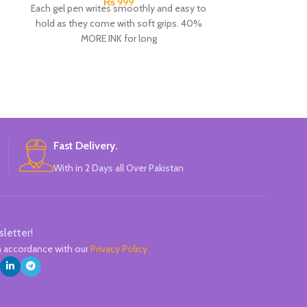
₨
999
Each gel pen writes smoothly and easy to
An assortment
hold as they come with soft grips. 40%
school. These 
MORE INK for long
easy to hold 
handers. The no
thumb, index a
excellent hold 
pencil h
Fast Delivery.
With in 2 Days all Over Pakistan
sletter!
in accordance with our
Privacy Policy