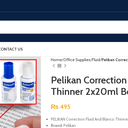
CONTACT US
Home
Office Supplies
Fluid
Pelikan Correc
Pelikan Correction
Thinner 2x20ml B
₨
495
PELIKAN Correction Fluid And Blanco Thinner 
Brand:
Pelikan.