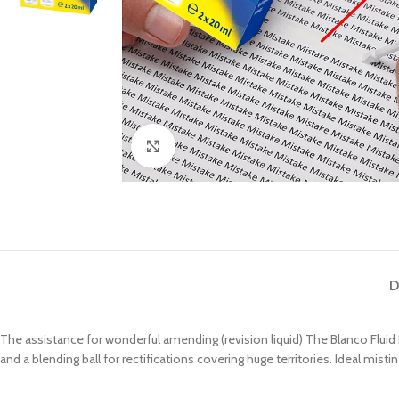
Click to enlarge
D
The assistance for wonderful amending (revision liquid) The Blanco Fluid 
and a blending ball for rectifications covering huge territories. Ideal misti