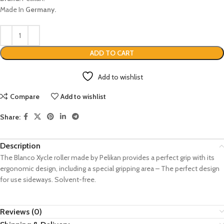
Made In
Germany.
ADD TO CART
Add to wishlist
Compare
Add to wishlist
Share:
Description
The Blanco Xycle roller made by Pelikan provides a perfect grip with its
ergonomic design, including a special gripping area – The perfect design
for use sideways. Solvent-free.
Reviews (0)