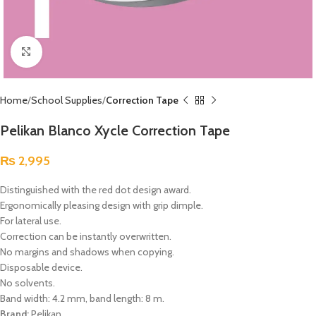
Click to enlarge
Home
School Supplies
Correction Tape
Pelikan Blanco Xycle Correction Tape
₨
2,995
Distinguished with the red dot design award.
Ergonomically pleasing design with grip dimple.
For lateral use.
Correction can be instantly overwritten.
No margins and shadows when copying.
Disposable device.
No solvents.
Band width: 4.2 mm, band length: 8 m.
Brand:
Pelikan.