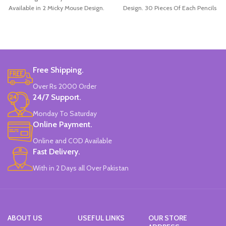
Available in 2 Micky Mouse Design.
Design. 30 Pieces Of Each Pencils
12 Pieces Of Each Pencils Pack.
Pack.
Brand: Disney.
Free Shipping.
Over Rs 2000 Order
24/7 Support.
Monday To Saturday
Online Payment.
Online and COD Available
Fast Delivery.
With in 2 Days all Over Pakistan
ABOUT US
USEFUL LINKS
OUR STORE