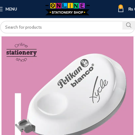
0
MENU
₨