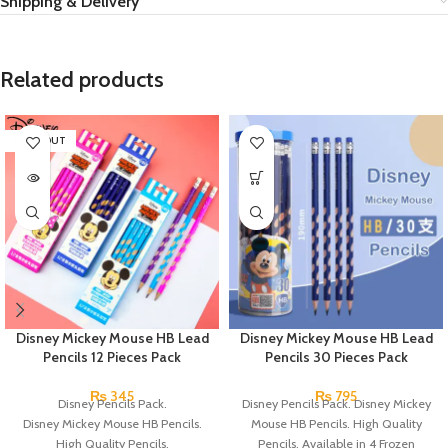
Shipping & Delivery
Related products
SOLD OUT
Disney Mickey Mouse HB Lead
Disney Mickey Mouse HB Lead
Pencils 12 Pieces Pack
Pencils 30 Pieces Pack
₨
345
₨
795
Disney Pencils Pack.
Disney Pencils Pack. Disney Mickey
Disney Mickey Mouse HB Pencils.
Mouse HB Pencils. High Quality
High Quality Pencils.
Pencils. Available in 4 Frozen