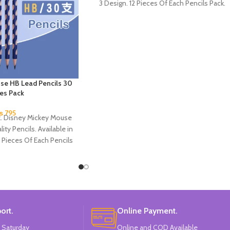
3 Design. 12 Pieces Of Each Pencils Pack.
se HB Lead Pencils 30
ces Pack
₨
795
k. Disney Mickey Mouse
ity Pencils. Available in
 Pieces Of Each Pencils
Pack.
ort.
Online Payment.
 Saturday
Online and COD Available