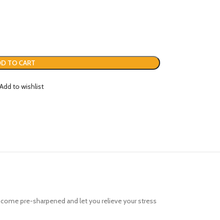
D TO CART
Add to wishlist
hat come pre-sharpened and let you relieve your stress