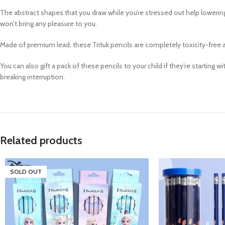
The abstract shapes that you draw while you’re stressed out help lowering d
won’t bring any pleasure to you.
Made of premium lead, these Trituk pencils are completely toxicity-free 
You can also gift a pack of these pencils to your child if they’re starting
breaking interruption.
Related products
SOLD OUT