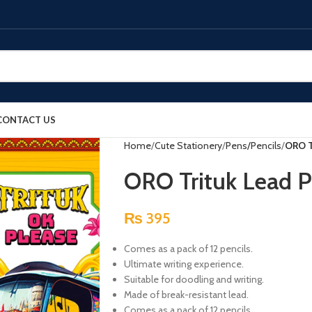
CONTACT US
Home
Cute Stationery
Pens/Pencils
ORO Tr
ORO Trituk Lead Pe
₨
395
Comes as a pack of 12 pencils.
Ultimate writing experience.
Suitable for doodling and writing.
Made of break-resistant lead.
Comes as a pack of 12 pencils.