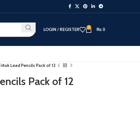
0
LOGIN / REGISTER
₨
0
ituk Lead Pencils Pack of 12
ncils Pack of 12