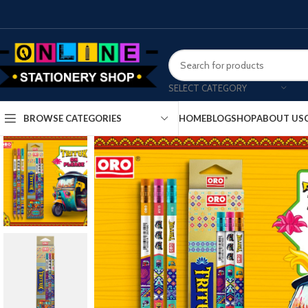
SELECT CATEGORY
HOME
BLOG
SHOP
ABOUT US
BROWSE CATEGORIES