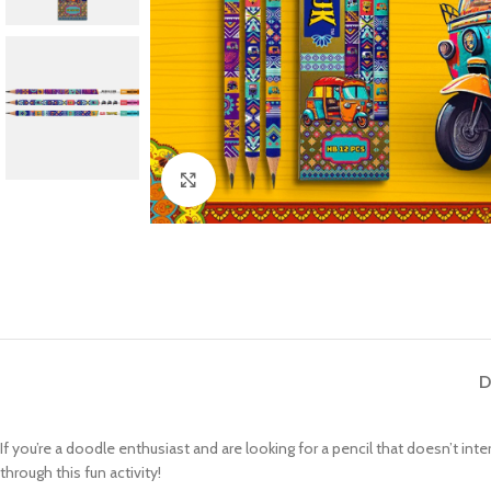
Click to enlarge
D
If you’re a doodle enthusiast and are looking for a pencil that doesn’t in
through this fun activity!