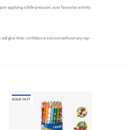
n applying a little pressure, your favourite activity
s will give their confidence a boost without any nip-
SOLD OUT
SOLD OUT