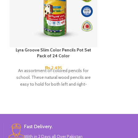
Lyra Groove Slim Color Pencils Pot Set
Next Smooth Wr
Pack of 24 Color
0.7mm 
₨
2,495
An assortment of colored pencils for
A hybrid pen in 
school. These natural wood pencils are
Clos
easy to hold for both left and right-
Perfect for s
handers. The non-slip side grips for your
Ergonomic elas
thumb, index and middle fingers ensure
A practical clip 
excellent hold and support even after the
pen in a
pencil has been sharpened.
High-precision n
The ink wit
Fast Delivery.
composition giv
With in 2 Days all Over Pakistan