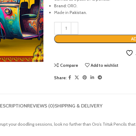
Brand:
ORO.
Made in
Pakistan.
AD
Compare
Add to wishlist
Share:
ESCRIPTION
REVIEWS (0)
SHIPPING & DELIVERY
terrupt your doodling sessions, look no further than Oro’s Trituk Pencils t