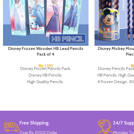
Disney Frozen Wooden HB Lead Pencils
Disney Mickey Mou
Pack of 4
Pie
₨
1,195
Disney Frozen Pencils Pack.
Disney Pencils Pac
Disney HB Pencils.
HB Pencils. High Qual
High Quality Pencils.
4 Frozen Design. 30
Available in 4 Frozen Design.
12 Pieces Of Each Pencils Pack.
Brand: Disney.
Free Shipping.
24/7 Supp
Over Rs 2000 Order
Monday To