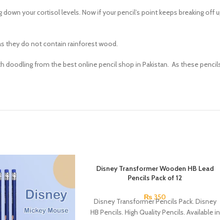
own your cortisol levels. Now if your pencil’s point keeps breaking off upo
as they do not contain rainforest wood.
 with doodling from the best online pencil shop in Pakistan. As these pencil
Disney Transformer Wooden HB Lead
Pencils Pack of 12
₨
350
Disney Transformer Pencils Pack. Disney
HB Pencils. High Quality Pencils. Available in