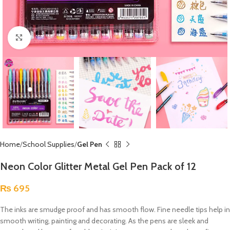
Click to enlarge
Home
School Supplies
Gel Pen
Neon Color Glitter Metal Gel Pen Pack of 12
₨
695
The inks are smudge proof and has smooth flow. Fine needle tips help in
smooth writing, painting and decorating. As the pens are sleek and