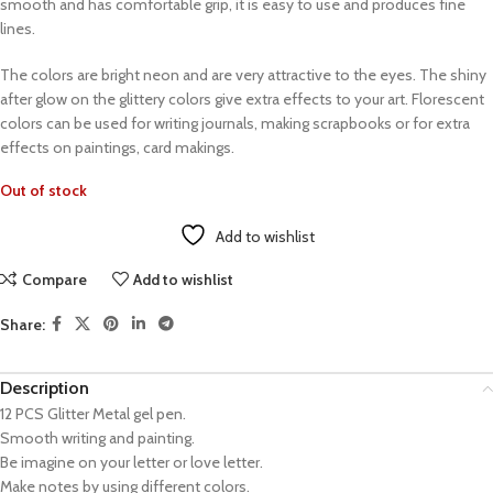
smooth and has comfortable grip, it is easy to use and produces fine
lines.
The colors are bright neon and are very attractive to the eyes. The shiny
after glow on the glittery colors give extra effects to your art. Florescent
colors can be used for writing journals, making scrapbooks or for extra
effects on paintings, card makings.
Out of stock
Add to wishlist
Compare
Add to wishlist
Share:
Description
12 PCS Glitter Metal gel pen.
Smooth writing and painting.
Be imagine on your letter or love letter.
Make notes by using different colors.