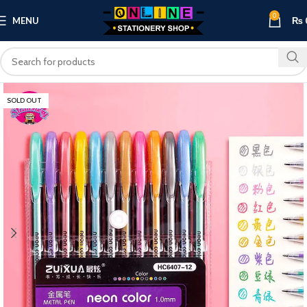
0
MENU
₨
SOLD OUT