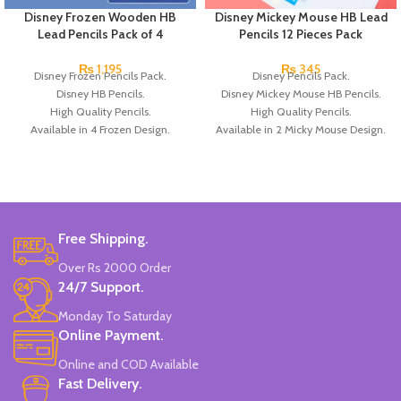
Disney Frozen Wooden HB
Disney Mickey Mouse HB Lead
Lead Pencils Pack of 4
Pencils 12 Pieces Pack
₨
1,195
₨
345
Disney Frozen Pencils Pack.
Disney Pencils Pack.
Disney HB Pencils.
Disney Mickey Mouse HB Pencils.
High Quality Pencils.
High Quality Pencils.
Available in 4 Frozen Design.
Available in 2 Micky Mouse Design.
12 Pieces Of Each Pencils Pack.
12 Pieces Of Each Pencils Pack.
Brand: Disney.
Brand: Disney.
Free Shipping.
Over Rs 2000 Order
24/7 Support.
Monday To Saturday
Online Payment.
Online and COD Available
Fast Delivery.