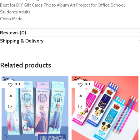
Best for DIY Gift Cards Photo Album Art Project for Office School
Students Adults.
China Made.
Reviews (0)
Shipping & Delivery
Related products
SOLD OUT
SOLD OUT