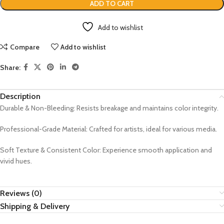
ADD TO CART
Add to wishlist
Compare
Add to wishlist
Share:
Description
Durable & Non-Bleeding: Resists breakage and maintains color integrity.
Professional-Grade Material: Crafted for artists, ideal for various media.
Soft Texture & Consistent Color: Experience smooth application and
vivid hues.
Reviews (0)
Shipping & Delivery