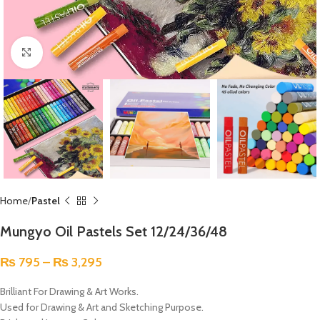
Click to enlarge
Home
Pastel
Mungyo Oil Pastels Set 12/24/36/48
₨
795
–
₨
3,295
Brilliant For Drawing & Art Works.
Used for Drawing & Art and Sketching Purpose.