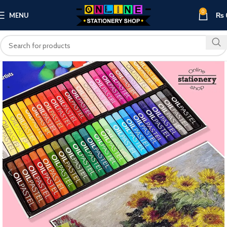
0
MENU
₨