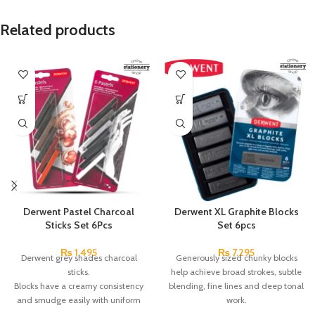
Related products
Derwent Pastel Charcoal
Derwent XL Graphite Blocks
Sticks Set 6Pcs
Set 6pcs
₨
1,495
₨
7,295
Derwent grey shades charcoal
Generously sized chunky blocks
sticks.
help achieve broad strokes, subtle
Blocks have a creamy consistency
blending, fine lines and deep tonal
and smudge easily with uniform
work.
softness.
Use them on their side, edge or