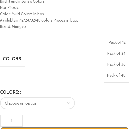
Bright and intense Colors.
Non-Toxic.
Color: Multi Colors in box.
Available in 12/24/32/48 colors Pieces in box.
Brand: Mungyo.
Pack of 12
,
Pack of 24
COLORS:
,
Pack of 36
,
Pack of 48
COLORS: