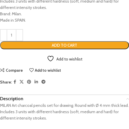
Includes 3 units with different hardness (soft, medium and hard) for
different intensity strokes.
Brand: Milan.
Made in SPAIN.
ADD TO CART
Add to wishlist
Compare
Add to wishlist
Share:
Description
MILAN Art charcoal pencils set for drawing. Round with Ø 4 mm thick lead.
Includes 3 units with different hardness (soft, medium and hard) for
different intensity strokes.