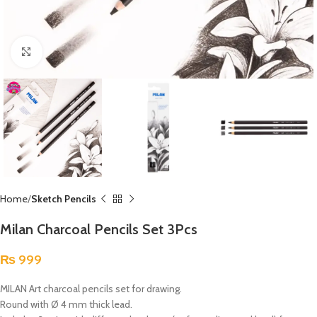
Click to enlarge
Home
Sketch Pencils
Milan Charcoal Pencils Set 3Pcs
₨
999
MILAN Art charcoal pencils set for drawing.
Round with Ø 4 mm thick lead.