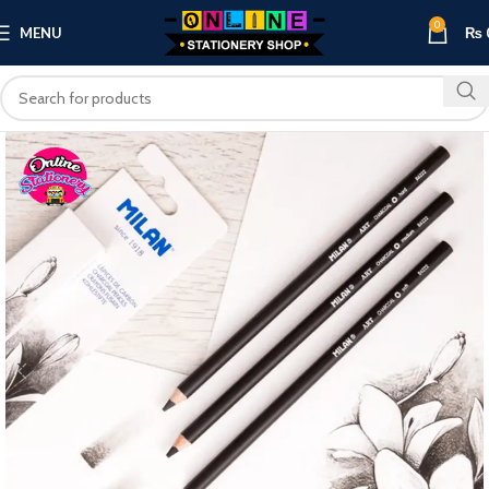
0
MENU
₨