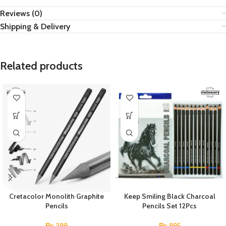
Reviews (0)
Shipping & Delivery
Related products
Cretacolor Monolith Graphite
Keep Smiling Black Charcoal
Pencils
Pencils Set 12Pcs
₨
399
₨
995