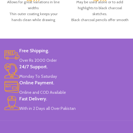
Allows for great variations in line
May be used alone or to add
widths
highlights to black charcoal
Thin outer coating keeps your
sketches.
hands clean while drawing
Black charcoal pencils offer smooth
Sharpens easily in any pencil
color lay down in a clean and
sharpener.
controlled pencil form.
Brand: Cretacolor.
Black paper visual diaries, charcoal
Made In Australia.
& graphite products.
Brand: Keep Smiling.
Free Shipping.
Made in China.
Over Rs 2000 Order
24/7 Support.
Monday To Saturday
Online Payment.
Online and COD Available
Fast Delivery.
With in 2 Days all Over Pakistan