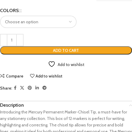
COLORS:
ADD TO CART
Add to wishlist
Compare
Add to wishlist
Share:
Description
Introducing the Mercury Permanent Marker-Chisel Tip, a must-have for
any stationery collection. This box of 12 markers is perfect for writing,
highlighting and correcting. The chisel tip allows for precise and bold
lines, making it ideal for both professional and personal use. The Mercury