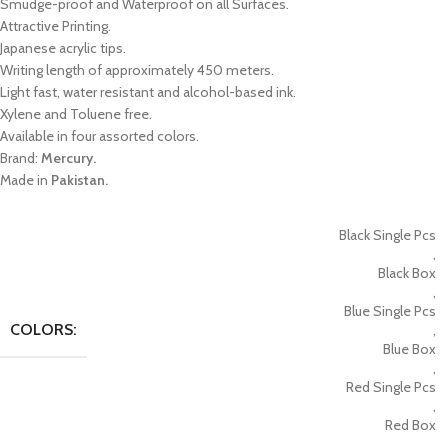
Smudge-proof and Waterproof on all Surfaces.
Attractive Printing.
Japanese acrylic tips.
Writing length of approximately 450 meters.
Light fast, water resistant and alcohol-based ink.
Xylene and Toluene free.
Available in four assorted colors.
Brand:
Mercury.
Made in
Pakistan.
Black Single Pcs
,
Black Box
,
Blue Single Pcs
COLORS:
,
Blue Box
,
Red Single Pcs
,
Red Box