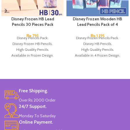
Disney Frozen HB Lead
Disney Frozen Wooden HB
Pencils 30 Pieces Pack
Lead Pencils Pack of 4
₨
795
₨
1,195
Disney Pencils Pack.
Disney Frozen Pencils Pack.
Disney Frozen HB Pencils.
Disney HB Pencils.
High Quality Pencils.
High Quality Pencils.
Available in Frozen Design.
Available in 4 Frozen Design.
30 Pieces Of Each Pencils Pack.
12 Pieces Of Each Pencils Pack.
Brand: Disney.
Brand: Disney.
Free Shipping.
Over Rs 2000 Order
24/7 Support.
Monday To Saturday
Online Payment.