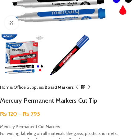
Click to enlarge
Home
Office Supplies
Board Markers
Mercury Permanent Markers Cut Tip
₨
120
–
₨
795
Mercury Permanent Cut Markers.
For writing, labeling on all materials like glass, plastic and metal.