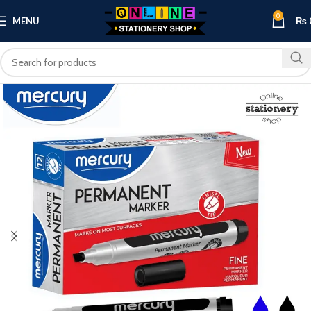
0
MENU
₨