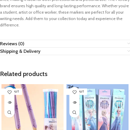
brand ensures high quality and long-lasting performance. Whether you’re
a student, artist or office worker, these markers are perfect for all your
writing needs. Add them to your collection today and experience the
difference.
Reviews (0)
Shipping & Delivery
Related products
SOLD OUT
SOLD OUT