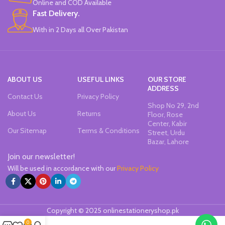
Online and COD Available
Fast Delivery.
With in 2 Days all Over Pakistan
ABOUT US
USEFUL LINKS
OUR STORE
ADDRESS
Contact Us
Privacy Policy
Shop No 29, 2nd
About Us
Returns
Floor, Rose
Center, Kabir
Our Sitemap
Terms & Conditions
Street, Urdu
Bazar, Lahore
Join our newsletter!
Will be used in accordance with our
Privacy Policy
Copyright © 2025 onlinestationeryshop.pk
0