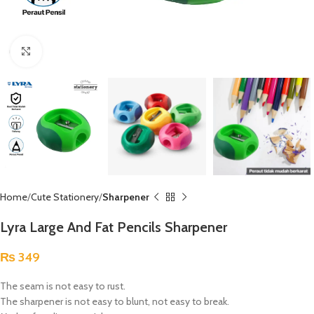
Click to enlarge
Home
Cute Stationery
Sharpener
Lyra Large And Fat Pencils Sharpener
₨
349
The seam is not easy to rust.
The sharpener is not easy to blunt, not easy to break.