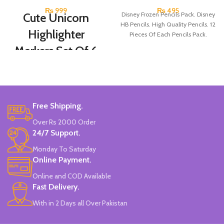
₨
999
₨
495
Cute Unicorn
Disney Frozen Pencils Pack. Disney
HB Pencils. High Quality Pencils. 12
Highlighter
Pieces Of Each Pencils Pack.
Markers Set Of 6
Colors
Set Of 6 Different Colors.
Water-Based Fluorescent Ink For
Free Shipping.
High Visibility.
Non-Toxic Ink.
Over Rs 2000 Order
Chiseled To A Tip & Groomed To
24/7 Support.
Perfection With Flexible Line
Widths.
Monday To Saturday
Quirky & Cute Design, Trending
Online Payment.
Office & School Stationery.
Online and COD Available
Works On All Types Of Papers.
Ideal For Kids Return Gifting.
Fast Delivery.
Pack of 6 Colors.
With in 2 Days all Over Pakistan