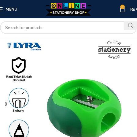
0
MENU
₨