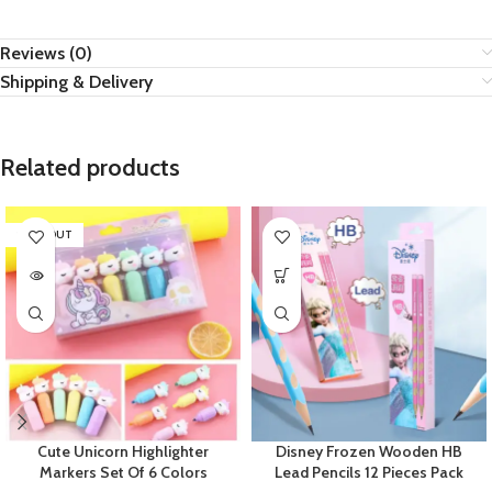
Reviews (0)
Shipping & Delivery
Related products
SOLD OUT
Cute Unicorn Highlighter
Disney Frozen Wooden HB
Markers Set Of 6 Colors
Lead Pencils 12 Pieces Pack