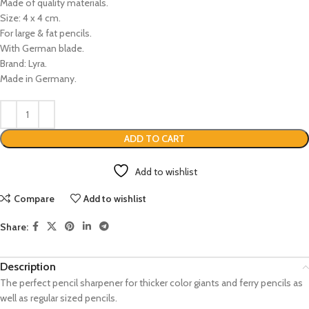
Made of quality materials.
Size: 4 x 4 cm.
For large & fat pencils.
With German blade.
Brand: Lyra.
Made in Germany.
ADD TO CART
Add to wishlist
Compare
Add to wishlist
Share:
Description
The perfect pencil sharpener for thicker color giants and ferry pencils as
well as regular sized pencils.