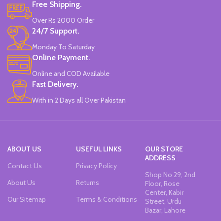
Free Shipping.
Over Rs 2000 Order
24/7 Support.
Monday To Saturday
Online Payment.
Online and COD Available
Fast Delivery.
With in 2 Days all Over Pakistan
ABOUT US
USEFUL LINKS
OUR STORE
ADDRESS
Contact Us
Privacy Policy
Shop No 29, 2nd
About Us
Returns
Floor, Rose
Center, Kabir
Our Sitemap
Terms & Conditions
Street, Urdu
Bazar, Lahore