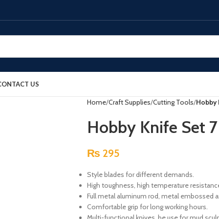
CONTACT US
Home
Craft Supplies
Cutting Tools
Hobby K
Hobby Knife Set 7
₨
295
Style blades for different demands.
High toughness, high temperature resistance,
Full metal aluminum rod, metal embossed anti
Comfortable grip for long working hours.
Multi-functional knives, be use for mud scul