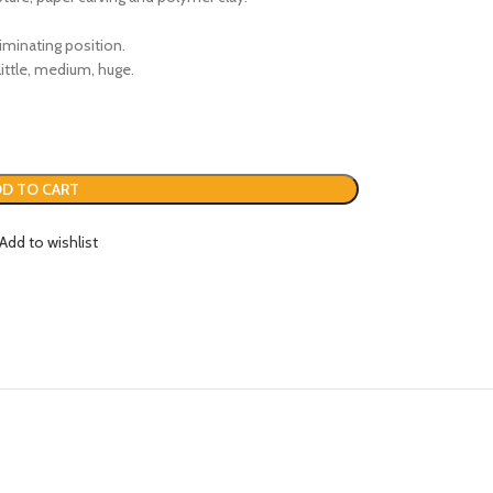
iminating position.
ittle, medium, huge.
D TO CART
Add to wishlist