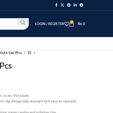
0
LOGIN / REGISTER
₨
0
nife Set 7Pcs
Pcs
 no tin, thin blade.
-slip design (slip resistant and easy to operate).
pture, paper carving and polymer clay.