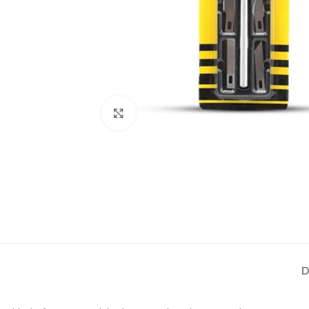
Click to enlarge
D