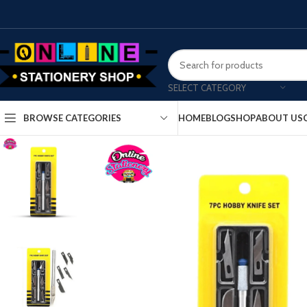
SELECT CATEGORY
HOME
BLOG
SHOP
ABOUT US
BROWSE CATEGORIES