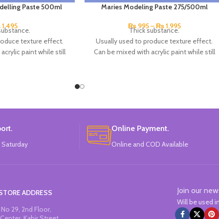
delling Paste 500ml
Maries Modeling Paste 275/500ml
₨
1,495
₨
995
–
₨
1,995
substance.
Thick substance.
roduce texture effect.
Usually used to produce texture effect.
crylic paint while still
Can be mixed with acrylic paint while still
e a thick paint.
wet to create a thick paint.
lor over the top of dry
You can also add color over the top of dry
te too.
paste too.
eep Smiling.
Brand: Marie's.
na Made.
China Made.
ort.
Online Payment.
 Saturday
Online and COD Available
Join our new
STORE ADDRESS
Will be used 
No 29, 2nd Floor,
Center, Kabir Street,