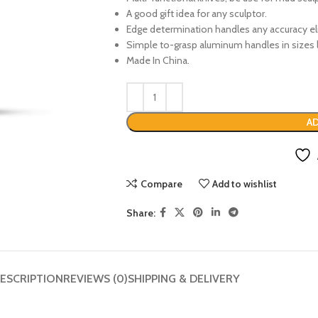
A good gift idea for any sculptor.
Edge determination handles any accuracy el
Simple to-grasp aluminum handles in sizes l
Made In China.
AD
Compare
Add to wishlist
Share:
ESCRIPTION
REVIEWS (0)
SHIPPING & DELIVERY