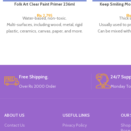
Folk Art Clear Paint Primer 236ml
Keep Smiling Mo
₨
2,795
Water-based, non-toxic.
Thick 
Multi-surfaces, including wood, metal, rigid
Usually used to p
plastic, ceramics, canvas, paper, and more.
Can be mixed with a
Clear finish.
wet to creat
Made in USA.
You can also add co
pas
Brand: K
Chi
Free Shipping.
24/7 Supp
Over Rs 2000 Order
Monday To
ABOUT US
USEFUL LINKS
OUR 
Contact Us
Privacy Policy
Shop 
Rose 