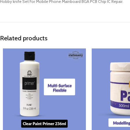
Hobby knife Set For Mobile Phone Mainboard BGA PCB Chip IC Repair.
Related products