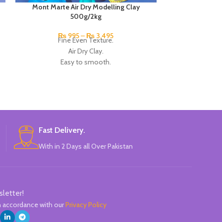
Mont Marte Air Dry Modelling Clay
Mont Marte
500g/2kg
Ideal for a ra
₨
995
–
₨
3,495
Fine Even Texture.
canvas, wo
Air Dry Clay.
Creates text
Easy to smooth.
Great fo
Make highly detailed pieces.
Dried to a
Dries in around 24hrs to earthenware
Suitable for
hardness (depending on thickness).
Mad
Available in 500g/ 2kg.
Bran
Brand: Mont Marte.
Made in Australia.
Fast Delivery.
With in 2 Days all Over Pakistan
sletter!
in accordance with our
Privacy Policy