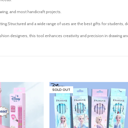
awing, and most handicraft projects.
utting.Structured and a wide range of uses are the best gifts for students, d
ashion designers, this tool enhances creativity and precision in drawing an
SOLD OUT