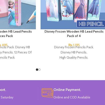
oden HB Lead Pencils
Disney Frozen Wooden HB Lead Pencils
eces Pack
Pack of 4
₨
495
₨
1,195
ncils Pack. Disney HB
Disney Frozen Pencils Pack.
ty Pencils. 12 Pieces Of
Disney HB Pencils.
ncils Pack.
High Quality Pencils.
Available in 4 Frozen Design.
12 Pieces Of Each Pencils Pack.
Brand: Disney.
ort.
Online Payment.
 Saturday
Online and COD Available