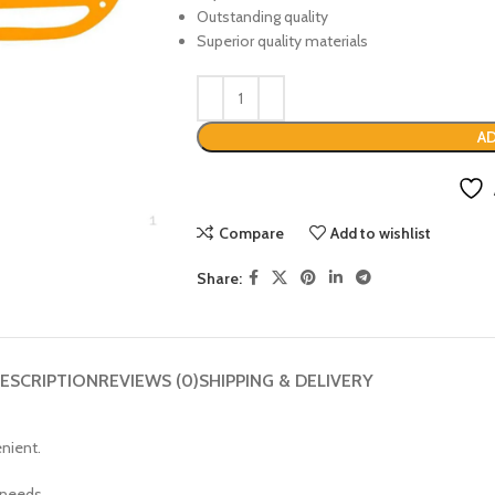
Outstanding quality
Superior quality materials
AD
Compare
Add to wishlist
Share:
ESCRIPTION
REVIEWS (0)
SHIPPING & DELIVERY
enient.
 needs.