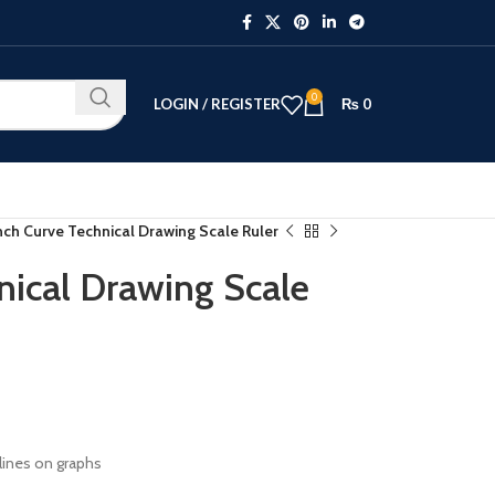
0
LOGIN / REGISTER
₨
0
nch Curve Technical Drawing Scale Ruler
nical Drawing Scale
 lines on graphs