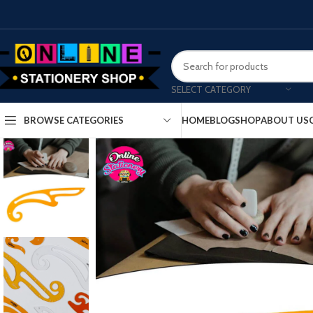
SELECT CATEGORY
HOME
BLOG
SHOP
ABOUT US
BROWSE CATEGORIES