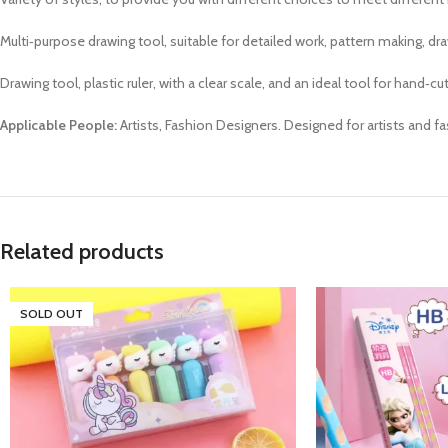
Multi‑purpose drawing tool, suitable for detailed work, pattern making, dr
Drawing tool, plastic ruler, with a clear scale, and an ideal tool for hand‑c
Applicable People:
Artists, Fashion Designers. Designed for artists and f
Related products
SOLD OUT