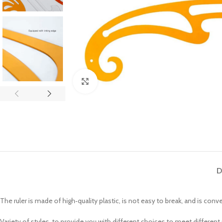
Click to enlarge
D
The ruler is made of high‑quality plastic, is not easy to break, and is conv
Variety of styles, to provide you with different choices to meet different