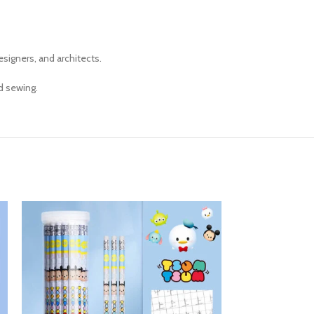
esigners, and architects.
d sewing.
SOLD OUT