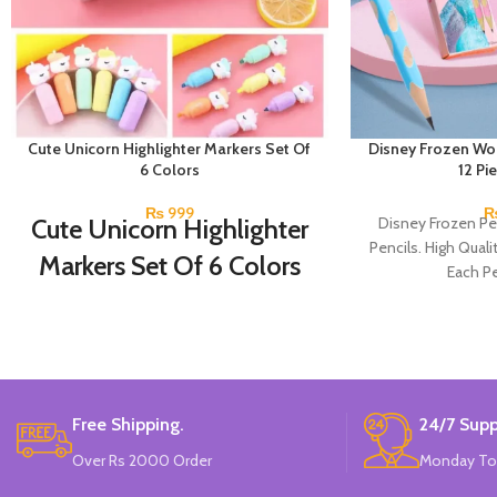
Cute Unicorn Highlighter Markers Set Of
Disney Frozen Wo
6 Colors
12 Pi
₨
999
Cute Unicorn Highlighter
Disney Frozen Pe
Pencils. High Quali
Markers Set Of 6 Colors
Each Pe
Set Of 6 Different Colors.
Water-Based Fluorescent Ink For High
Visibility.
Non-Toxic Ink.
Chiseled To A Tip & Groomed To
Free Shipping.
24/7 Supp
Perfection With Flexible Line Widths.
Quirky & Cute Design, Trending Office &
Over Rs 2000 Order
Monday To
School Stationery.