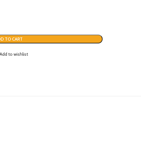
D TO CART
Add to wishlist