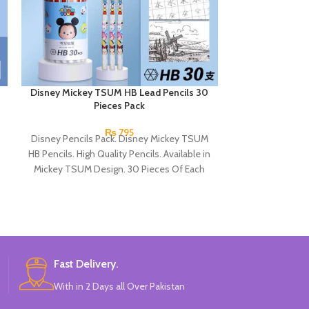
Disney Mickey TSUM HB Lead Pencils 30
Disney Spider
Pieces Pack
₨
795
Disney Pencils Pack. Disney Mickey TSUM
Disne
HB Pencils. High Quality Pencils. Available in
Disney Sp
Mickey TSUM Design. 30 Pieces Of Each
High 
Pencils Pack.
Available 
30 Pieces 
Br
Fast Delivery.
With in 2 Days all Over Pakistan