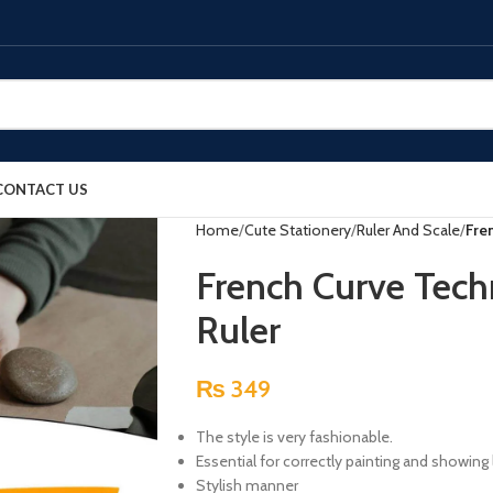
CONTACT US
Home
Cute Stationery
Ruler And Scale
Fre
French Curve Tech
Ruler
₨
349
The style is very fashionable.
Essential for correctly painting and showing
Stylish manner