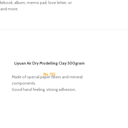
uidebook, album, memo pad, love letter, or
, and more.
Liyuan Air Dry Modelling Clay 500gram
₨
795
Made of special paper fibers and mineral
components.
Good hand feeling, strong adhesion,
plasticity and easy manufacture.
Non-Toxic.
Smooth, versatile, and suitable for use by
professional artists, students and home
hobbyists.
Air-dry clay can be used for freehand