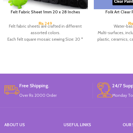
Felt Fabric Sheet 1mm 20 x 28 Inches
Folk Art Clear
₨
249
Felt fabric sheets are crafted in different
Water-bas
assorted colors.
Multi-surfaces, incl
Each felt square mosaic sewing Size: 20 *
plastic, ceramics, 
28 inches, 1mm thick.
Clea
They are used for crafts, felt flowers,
Made
applique, felting, and home decor.
High-quality, solid, stiff, flexible, easy to
shape.
Easy to iron and safe for children.
Available in 20 colors.
Free Shipping.
24/7 Supp
Made In China.
Over Rs 2000 Order
Monday To
ABOUT US
USEFUL LINKS
OUR 