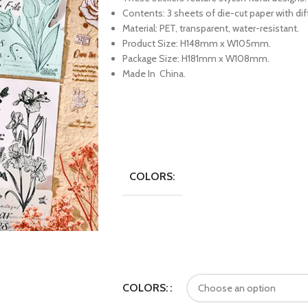
Contents: 3 sheets of die-cut paper with dif
Material: PET, transparent, water-resistant.
Product Size: H148mm x W105mm.
Package Size: H181mm x W108mm.
Made In China.
COLORS:
COLORS: