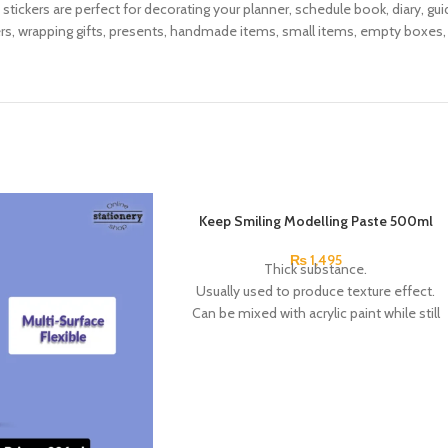
e stickers are perfect for decorating your planner, schedule book, diary, g
ers, wrapping gifts, presents, handmade items, small items, empty boxes
Keep Smiling Modelling Paste 500ml
₨
1,495
Thick substance.
Usually used to produce texture effect.
Can be mixed with acrylic paint while still
wet to create a thick paint.
You can also add color over the top of dry
paste too.
Brand: Keep Smiling.
China Made.