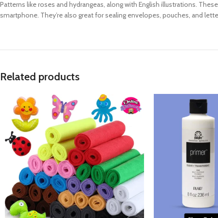
Patterns like roses and hydrangeas, along with English illustrations. Thes
smartphone. They’re also great for sealing envelopes, pouches, and lett
Related products