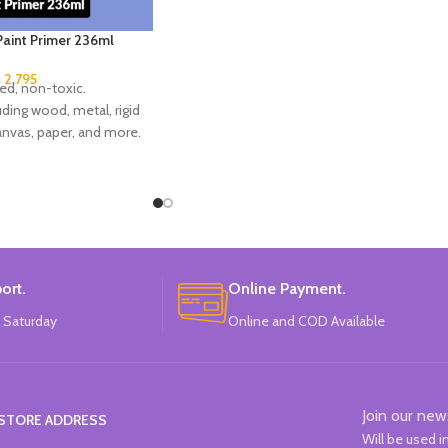
 Paint Primer 236ml
₨
2,795
ed, non-toxic.
uding wood, metal, rigid
canvas, paper, and more.
r finish.
 in USA.
ort.
Online Payment.
 Saturday
Online and COD Available
Join our new
STORE ADDRESS
Will be used 