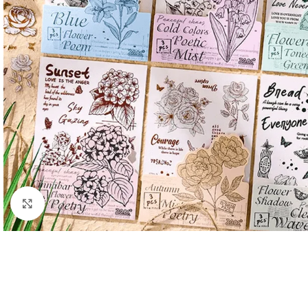
Click to enlarge