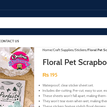
CONTACT US
Home
Craft Supplies
Stickers
Floral Pet S
Floral Pet Scrapbo
₨
195
Waterproof, clear sticker sheet set.
Includes die-cutting. Pre-cut, easy to use, e
These sheets won’t fall apart, making them 
They won’t tear even when wet, making them
These stickers feature stylish floral designs.