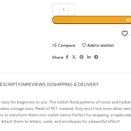
AD
Compare
Add to wishlist
Share:
ESCRIPTION
REVIEWS (0)
SHIPPING & DELIVERY
 easy for beginners to use. The stylish floral patterns of roses and hydran
 makes storage easy. Made of PET material, they won’t tear even when wet,
tems to transform them into stylish items! Perfect for wrapping, scrapbo
Attach them to letters, cards, and envelopes for a beautiful effect!