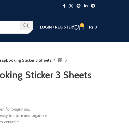
0
LOGIN / REGISTER
₨
0
crapbooking Sticker 3 Sheets
oking Sticker 3 Sheets
ven for beginners.
easy to store and organize.
 versatile.