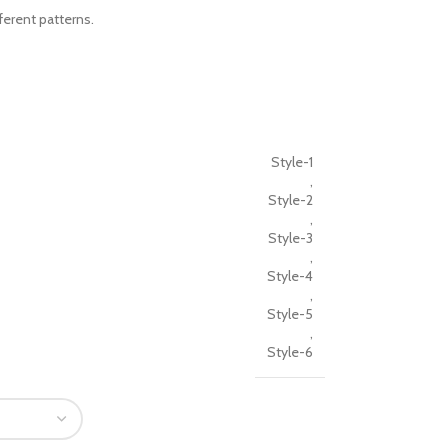
ferent patterns.
Style-1
,
Style-2
,
Style-3
,
Style-4
,
Style-5
,
Style-6