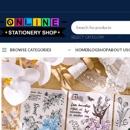
SELECT CATEGORY
HOME
BLOG
SHOP
ABOUT US
BROWSE CATEGORIES