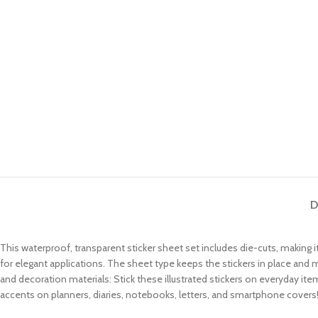
D
This waterproof, transparent sticker sheet set includes die-cuts, making it
for elegant applications. The sheet type keeps the stickers in place and
and decoration materials: Stick these illustrated stickers on everyday i
accents on planners, diaries, notebooks, letters, and smartphone covers! 