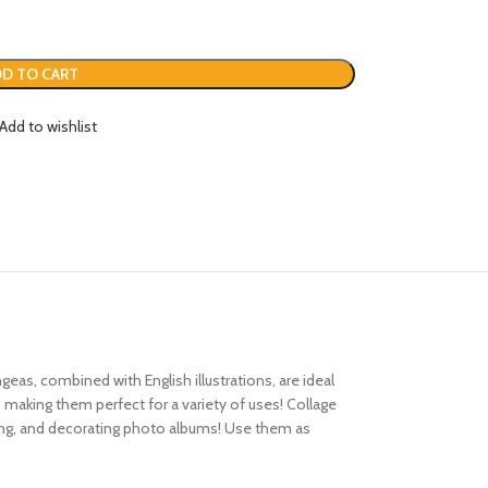
D TO CART
Add to wishlist
geas, combined with English illustrations, are ideal
 making them perfect for a variety of uses! Collage
oking, and decorating photo albums! Use them as