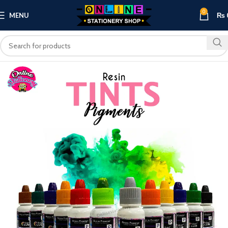
0
MENU
₨