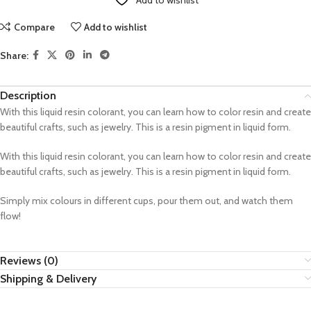
Add to wishlist
Compare
Add to wishlist
Share:
Description
With this liquid resin colorant, you can learn how to color resin and create
beautiful crafts, such as jewelry. This is a resin pigment in liquid form.
With this liquid resin colorant, you can learn how to color resin and create
beautiful crafts, such as jewelry. This is a resin pigment in liquid form.
Simply mix colours in different cups, pour them out, and watch them
flow!
Reviews (0)
Shipping & Delivery