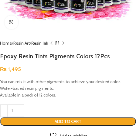
Click to enlarge
Home
Resin Art
Resin Ink
Epoxy Resin Tints Pigments Colors 12Pcs
₨
1,495
You can mix it with other pigments to achieve your desired color.
Water-based resin pigments.
Available in a pack of 12 colors.
ADD TO CART