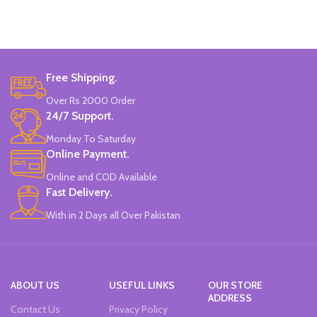
Made In China.
properties.
Odorless, fadeless and non-toxic.
Specially designed leak-proof
nozzle.
Easily blended with resin materials.
Free Shipping.
Made In China.
Over Rs 2000 Order
24/7 Support.
Monday To Saturday
Online Payment.
Online and COD Available
Fast Delivery.
With in 2 Days all Over Pakistan
ABOUT US
USEFUL LINKS
OUR STORE
ADDRESS
Contact Us
Privacy Policy