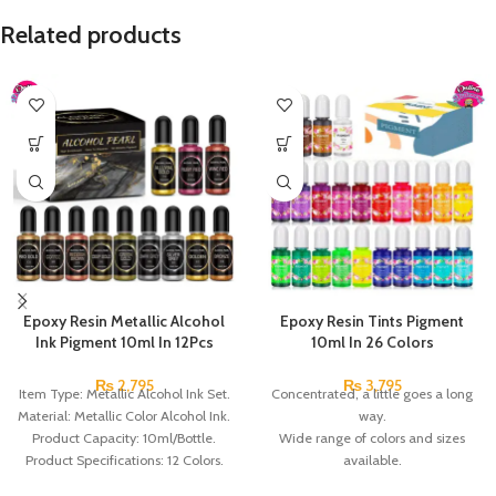
Related products
Epoxy Resin Metallic Alcohol
Epoxy Resin Tints Pigment
Ink Pigment 10ml In 12Pcs
10ml In 26 Colors
₨
2,795
₨
3,795
Item Type: Metallic Alcohol Ink Set.
Concentrated, a little goes a long
Material: Metallic Color Alcohol Ink.
way.
Product Capacity: 10ml/Bottle.
Wide range of colors and sizes
Product Specifications: 12 Colors.
available.
Packing list: 12 x Alcohol Ink.
Excellent heat resistance