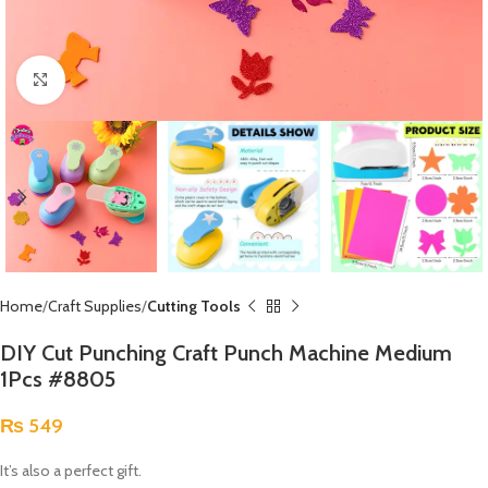
Click to enlarge
Home
Craft Supplies
Cutting Tools
DIY Cut Punching Craft Punch Machine Medium
1Pcs #8805
₨
549
It’s also a perfect gift.