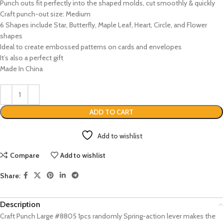
Punch outs fit perfectly into the shaped molds, cut smoothly & quickly
Craft punch-out size: Medium
6 Shapes include Star, Butterfly, Maple Leaf, Heart, Circle, and Flower
shapes
Ideal to create embossed patterns on cards and envelopes
It’s also a perfect gift
Made In China
ADD TO CART
Add to wishlist
Compare
Add to wishlist
Share:
Description
Craft Punch Large #8805 1pcs randomly Spring-action lever makes the