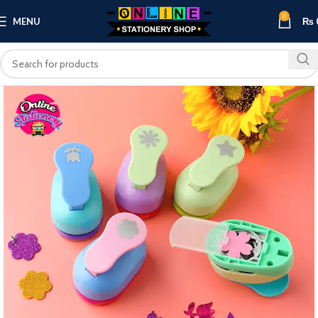
0
MENU
₨