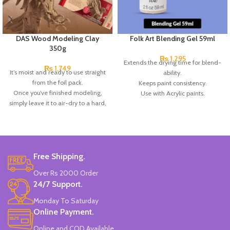
DAS Wood Modeling Clay
Folk Art Blending Gel 59ml
350g
₨
1,295
Extends the drying time for blend-
₨
1,749
It’s moist and ready to use straight
ability.
from the foil pack.
Keeps paint consistency.
Once you’ve finished modeling,
Use with Acrylic paints.
simply leave it to air-dry to a hard,
Made in the USA.
durable, matt finish, you can sand,
paint, or drill it, as well as paint it
with acrylic colors.
The clay hardens on exposure to
air in 24 hrs. without any need for
Free Shipping.
baking.
Over Rs 2000 Order
Particularly suitable for making
24/7 Support.
models & sculptures.
Coating other materials such as
Monday To Saturday
wood, metal, glass, or plastic.
Online Payment.
It is based on natural substances,
gluten-free, and dermatologically
Online and COD Available