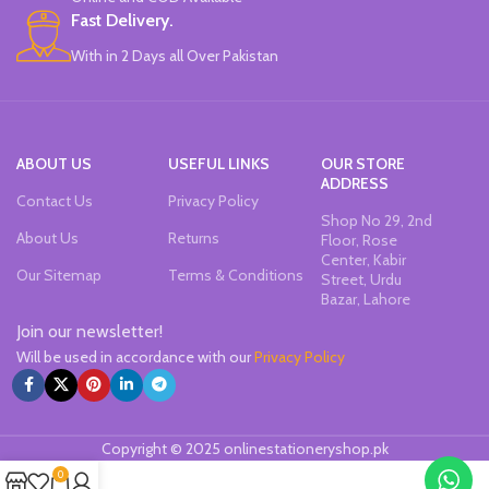
tested.
Fast Delivery.
The top modeling clay since 1963.
With in 2 Days all Over Pakistan
Brand: DAS.
Made in Italy.
ABOUT US
USEFUL LINKS
OUR STORE
ADDRESS
Contact Us
Privacy Policy
Shop No 29, 2nd
About Us
Returns
Floor, Rose
Center, Kabir
Our Sitemap
Terms & Conditions
Street, Urdu
Bazar, Lahore
Join our newsletter!
Will be used in accordance with our
Privacy Policy
Copyright © 2025 onlinestationeryshop.pk
0