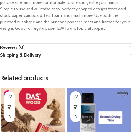
punch easier and more comfortable to use and gentle your hands
Simple to use and will make crisp, perfectly shaped designs from card-
stock, paper, cardboard, felt, foam, and much more; Use both the
punched out shape and the punched paper as mats and frames for your
designs Good for regular paper, EVA foam, foil, craft paper.
Reviews (0)
Shipping & Delivery
Related products