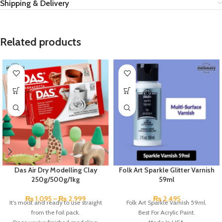
Shipping & Delivery
Related products
Das Air Dry Modelling Clay
Folk Art Sparkle Glitter Varnish
250g/500g/1kg
59ml
₨
1,095
–
₨
2,999
₨
2,495
It's moist and ready to use straight
Folk Art Sparkle Varnish 59ml.
from the foil pack.
Best For Acrylic Paint.