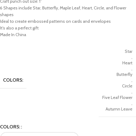
Craft punch out size: 1”
6 Shapes include Star, Butterfly, Maple Leaf, Heart, Circle, and Flower
shapes
Ideal to create embossed patterns on cards and envelopes
It’s also a perfect gift
Made In China
Star
,
Heart
,
Butterfly
COLORS:
,
Circle
,
Five Leaf Flower
,
Autumn Leave
COLORS: