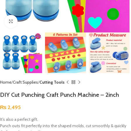
Click to enlarge
Home
Craft Supplies
Cutting Tools
DIY Cut Punching Craft Punch Machine – 2inch
₨
2,495
It’s also a perfect gift.
Punch outs fit perfectly into the shaped molds, cut smoothly & quickly