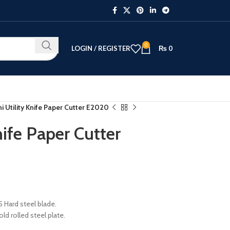
0
LOGIN / REGISTER
₨
0
ni Utility Knife Paper Cutter E2020
nife Paper Cutter
5 Hard steel blade.
ld rolled steel plate.