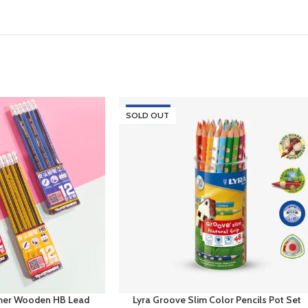
SOLD OUT
mer Wooden HB Lead
Lyra Groove Slim Color Pencils Pot Set