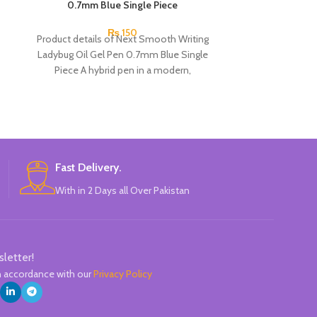
0.7mm Blue Single Piece
₨
150
Product details of Next Smooth Writing
Pine
Ladybug Oil Gel Pen 0.7mm Blue Single
Highlight
Piece A hybrid pen in a modern,
6
Pineapple-sh
Mini, ador
Perfect for cod
Fast Delivery.
account, re
With in 2 Days all Over Pakistan
The colo
Comfortable
Available in 6 c
Gree
C
sletter!
in accordance with our
Privacy Policy