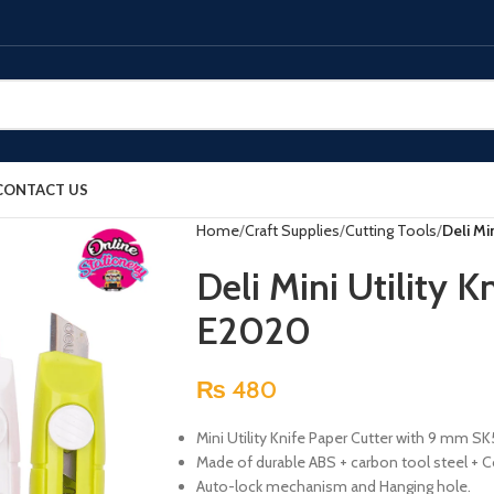
CONTACT US
Home
Craft Supplies
Cutting Tools
Deli Mi
Deli Mini Utility K
E2020
₨
480
Mini Utility Knife Paper Cutter with 9 mm SK
Made of durable ABS + carbon tool steel + Co
Auto-lock mechanism and Hanging hole.