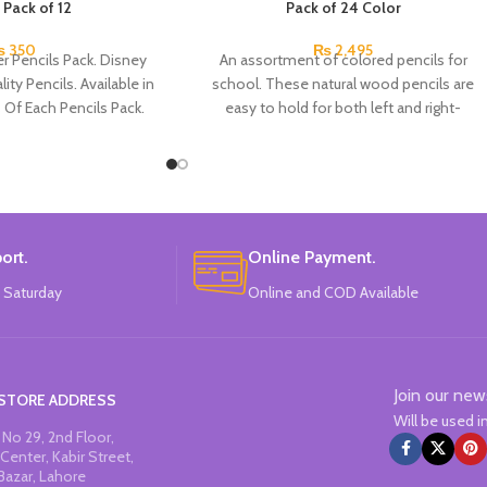
 Pack of 12
Pack of 24 Color
₨
350
₨
2,495
r Pencils Pack. Disney
An assortment of colored pencils for
ity Pencils. Available in
school. These natural wood pencils are
s Of Each Pencils Pack.
easy to hold for both left and right-
handers. The non-slip side grips for your
thumb, index and middle fingers ensure
excellent hold and support even after the
pencil has been sharpened.
ort.
Online Payment.
 Saturday
Online and COD Available
Join our new
STORE ADDRESS
Will be used 
No 29, 2nd Floor,
Center, Kabir Street,
Bazar, Lahore