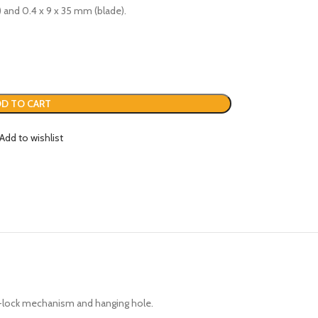
) and 0.4 x 9 x 35 mm (blade).
D TO CART
Add to wishlist
uto-lock mechanism and hanging hole.