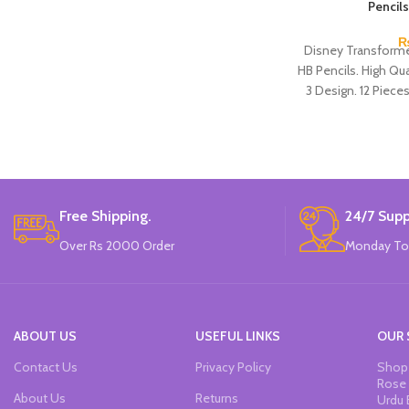
Pencils
Disney Transforme
HB Pencils. High Qual
3 Design. 12 Piece
Free Shipping.
24/7 Supp
Over Rs 2000 Order
Monday To
ABOUT US
USEFUL LINKS
OUR 
Contact Us
Privacy Policy
Shop 
Rose 
About Us
Returns
Urdu 