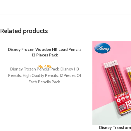
Related products
Disney Frozen Wooden HB Lead Pencils
12 Pieces Pack
₨
495
Disney Frozen Pencils Pack. Disney HB
Pencils. High Quality Pencils. 12 Pieces Of
Each Pencils Pack.
Disney Transfor