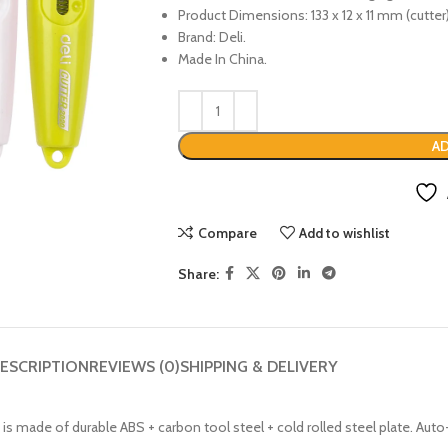
Product Dimensions: 133 x 12 x 11 mm (cutter
Brand: Deli.
Made In China.
AD
Compare
Add to wishlist
Share:
ESCRIPTION
REVIEWS (0)
SHIPPING & DELIVERY
e is made of durable ABS + carbon tool steel + cold rolled steel plate. A