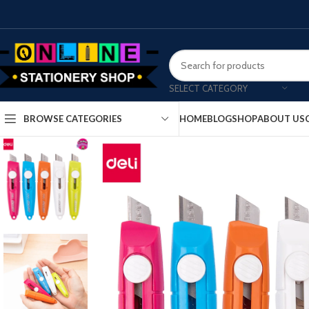
SELECT CATEGORY
HOME
BLOG
SHOP
ABOUT US
BROWSE CATEGORIES