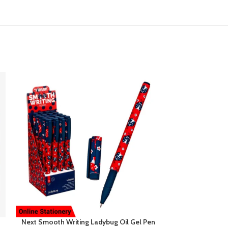
Next Smooth Writing Ladybug Oil Gel Pen
Pineapple Mini 