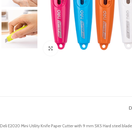
Click to enlarge
D
Deli E2020 Mini Utility Knife Paper Cutter with 9 mm SK5 Hard steel blad