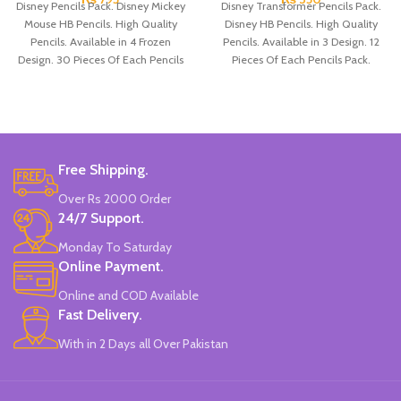
Disney Pencils Pack. Disney Mickey
Disney Transformer Pencils Pack.
Mouse HB Pencils. High Quality
Disney HB Pencils. High Quality
Pencils. Available in 4 Frozen
Pencils. Available in 3 Design. 12
Design. 30 Pieces Of Each Pencils
Pieces Of Each Pencils Pack.
Pack.
Free Shipping.
Over Rs 2000 Order
24/7 Support.
Monday To Saturday
Online Payment.
Online and COD Available
Fast Delivery.
With in 2 Days all Over Pakistan