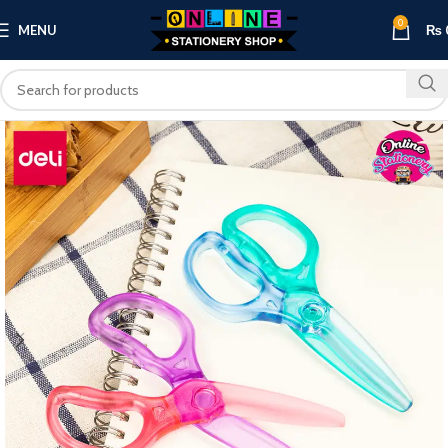
0
MENU
₨