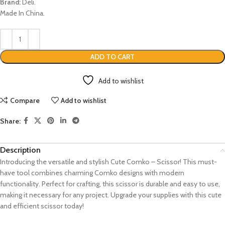
Brand:
Deli.
Made In China.
ADD TO CART
Add to wishlist
Compare
Add to wishlist
Share:
Description
Introducing the versatile and stylish Cute Comko – Scissor! This must-
have tool combines charming Comko designs with modern
functionality. Perfect for crafting, this scissor is durable and easy to use,
making it necessary for any project. Upgrade your supplies with this cute
and efficient scissor today!