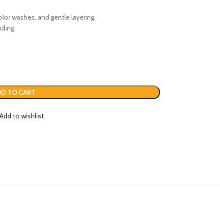
color washes, and gentle layering.
nding.
D TO CART
Add to wishlist