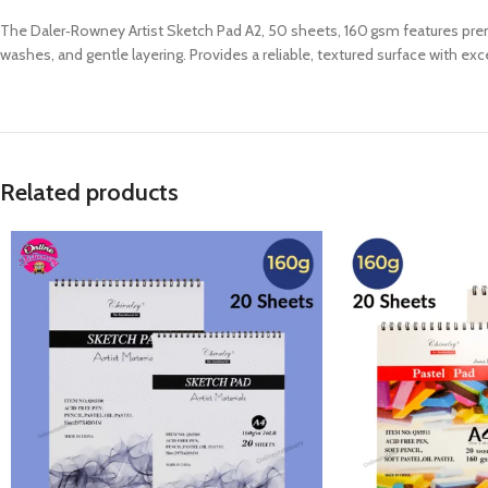
The Daler‑Rowney Artist Sketch Pad A2, 50 sheets, 160 gsm features premium
washes, and gentle layering. Provides a reliable, textured surface with exc
Related products