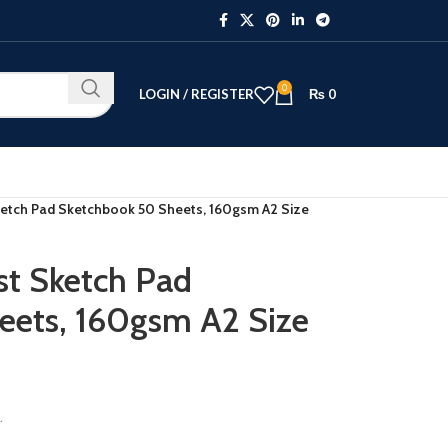
0
LOGIN / REGISTER
₨
0
ketch Pad Sketchbook 50 Sheets, 160gsm A2 Size
st Sketch Pad
eets, 160gsm A2 Size
.