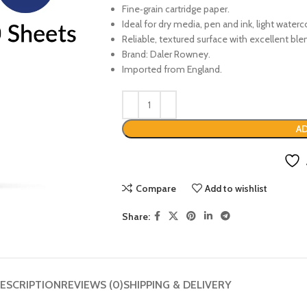
Fine‑grain cartridge paper.
Ideal for dry media, pen and ink, light water
Reliable, textured surface with excellent ble
Brand: Daler Rowney.
Imported from England.
AD
Compare
Add to wishlist
Share:
ESCRIPTION
REVIEWS (0)
SHIPPING & DELIVERY