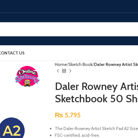
CONTACT US
Home
Sketch Book
Daler Rowney Artist S
Daler Rowney Arti
Sketchbook 50 Sh
₨
5,795
The Daler‑Rowney Artist Sketch Pad A2 Size
FSC-certified, acid-free.