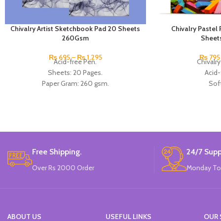
Chivalry Artist Sketchbook Pad 20 Sheets
Chivalry Paste
260Gsm
Sheet
₨
695
–
₨
1,295
₨
795
Acid-free Pen.
Chivalry
Sheets: 20 Pages.
Acid-
Paper Gram: 260 gsm.
Soft
Size: A3 And A4.
Soft Pastel
Ideal For Pen, Pencil, Pastel, and Oil Pastel.
She
Brand: Chivalry.
Paper Gr
Available in
Made 
Free Shipping.
24/7 Supp
Over Rs 2000 Order
Monday To
ABOUT US
USEFUL LINKS
OUR 