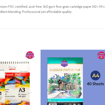
 FSC-certified, acid-free, 160 gsm fine‑grain cartridge paper (42 × 59 cm)
ellent blending. Professional yet affordable quality.