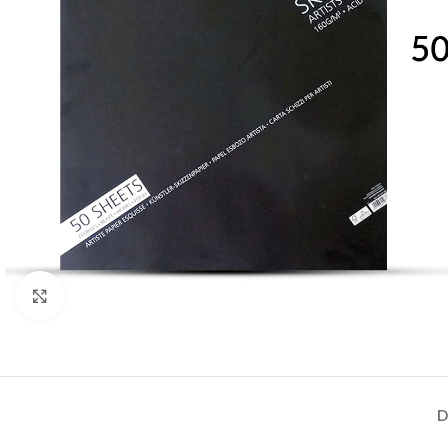
Click to enlarge
D