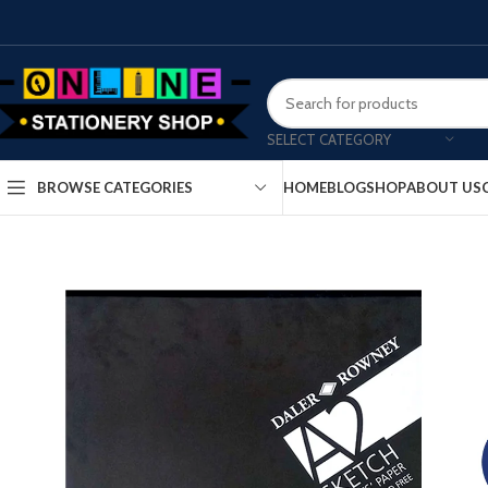
SELECT CATEGORY
HOME
BLOG
SHOP
ABOUT US
BROWSE CATEGORIES