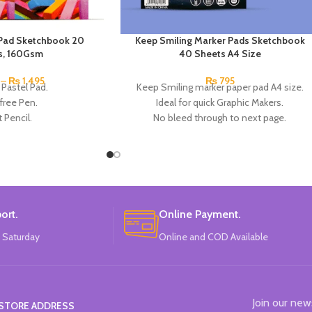
l Pad Sketchbook 20
Keep Smiling Marker Pads Sketchbook
s, 160Gsm
40 Sheets A4 Size
–
₨
1,495
₨
795
 Pastel Pad.
Keep Smiling marker paper pad A4 size.
free Pen.
Ideal for quick Graphic Makers.
 Pencil.
No bleed through to next page.
 and oil pastel.
Acid Free.
ets: 20.
120GSM.
am: 160gsm.
40 Sheets.
 A3 and A4 sizes.
Brand: Keep Smiling.
in China.
Made In China.
ort.
Online Payment.
 Saturday
Online and COD Available
Join our new
STORE ADDRESS