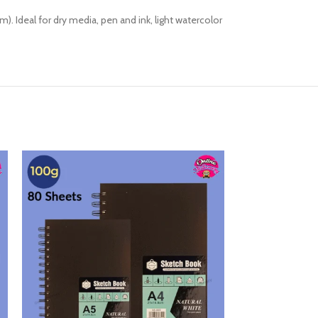
. Ideal for dry media, pen and ink, light watercolor