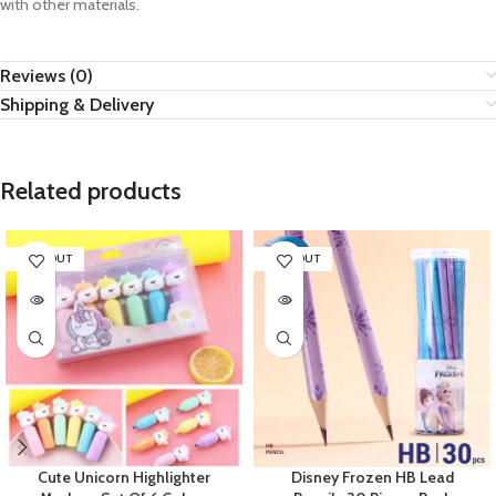
with other materials.
Reviews (0)
Shipping & Delivery
Related products
SOLD OUT
SOLD OUT
Cute Unicorn Highlighter
Disney Frozen HB Lead