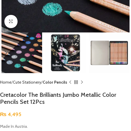
Click to enlarge
Home
Cute Stationery
Color Pencils
Cretacolor The Brilliants Jumbo Metallic Color
Pencils Set 12Pcs
₨
4,495
Made In Austria.