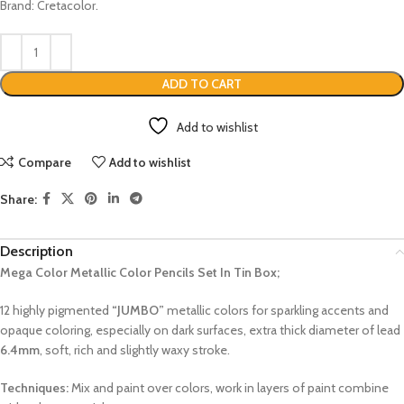
Brand: Cretacolor.
ADD TO CART
Add to wishlist
Compare
Add to wishlist
Share:
Description
Mega Color Metallic Color Pencils Set In Tin Box;
12 highly pigmented
“JUMBO”
metallic colors for sparkling accents and
opaque coloring, especially on dark surfaces, extra thick diameter of lead
6.4mm
, soft, rich and slightly waxy stroke.
Techniques:
Mix and paint over colors, work in layers of paint combine