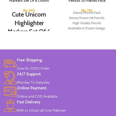
Markers Set Of 6 Colors
Pencils 30 Pieces Pack
₨
999
₨
795
Cute Unicorn
Disney Pencils Pack.
Disney Frozen HB Pencils.
Highlighter
High Quality Pencils.
Available in Frozen Design.
Markers Set Of 6
30 Pieces Of Each Pencils Pack.
Colors
Brand: Disney.
Set Of 6 Different Colors.
Water-Based Fluorescent Ink For
Free Shipping.
High Visibility.
Non-Toxic Ink.
Over Rs 2000 Order
Chiseled To A Tip & Groomed To
24/7 Support.
Perfection With Flexible Line
Widths.
Monday To Saturday
Quirky & Cute Design, Trending
Online Payment.
Office & School Stationery.
Online and COD Available
Works On All Types Of Papers.
Ideal For Kids Return Gifting.
Fast Delivery.
Pack of 6 Colors.
With in 2 Days all Over Pakistan