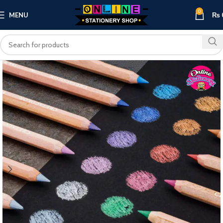
0
MENU
₨