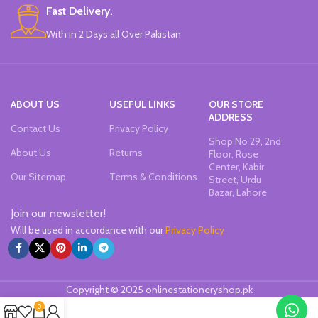
Fast Delivery.
With in 2 Days all Over Pakistan
ABOUT US
USEFUL LINKS
OUR STORE
ADDRESS
Contact Us
Privacy Policy
Shop No 29, 2nd
About Us
Returns
Floor, Rose
Center, Kabir
Our Sitemap
Terms & Conditions
Street, Urdu
Bazar, Lahore
Join our newsletter!
Will be used in accordance with our
Privacy Policy
Copyright © 2025 onlinestationeryshop.pk
0