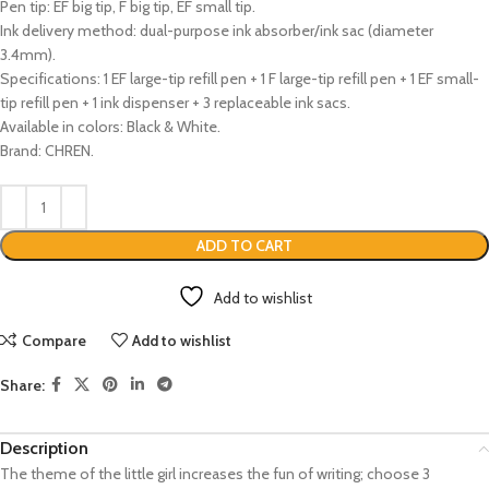
Pen tip: EF big tip, F big tip, EF small tip.
Ink delivery method: dual-purpose ink absorber/ink sac (diameter
3.4mm).
Specifications: 1 EF large-tip refill pen + 1 F large-tip refill pen + 1 EF small-
tip refill pen + 1 ink dispenser + 3 replaceable ink sacs.
Available in colors: Black & White.
Brand: CHREN.
ADD TO CART
Add to wishlist
Compare
Add to wishlist
Share:
Description
The theme of the little girl increases the fun of writing; choose 3