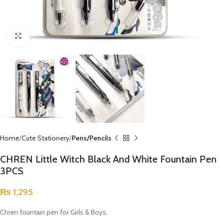
Click to enlarge
Home
Cute Stationery
Pens/Pencils
CHREN Little Witch Black And White Fountain Pen
3PCS
₨
1,295
Chren fountain pen for Girls & Boys.