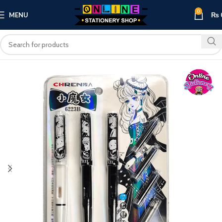
0
MENU
₨