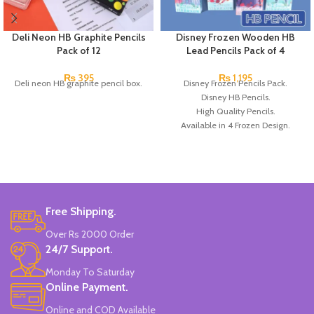
Deli Neon HB Graphite Pencils
Disney Frozen Wooden HB
Pack of 12
Lead Pencils Pack of 4
₨
395
₨
1,195
Deli neon HB graphite pencil box.
Disney Frozen Pencils Pack.
Disney HB Pencils.
High Quality Pencils.
Available in 4 Frozen Design.
12 Pieces Of Each Pencils Pack.
Brand: Disney.
Free Shipping.
Over Rs 2000 Order
24/7 Support.
Monday To Saturday
Online Payment.
Online and COD Available