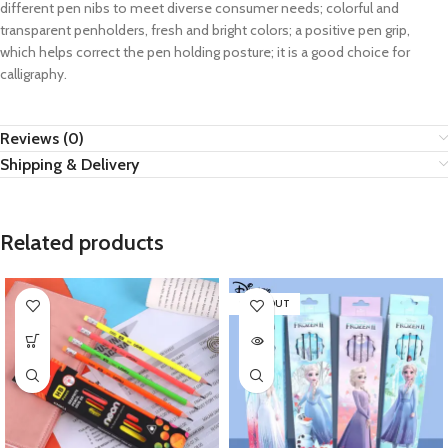
different pen nibs to meet diverse consumer needs; colorful and
transparent penholders, fresh and bright colors; a positive pen grip,
which helps correct the pen holding posture; it is a good choice for
calligraphy.
Reviews (0)
Shipping & Delivery
Related products
SOLD OUT