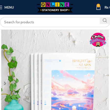
0
MENU
₨