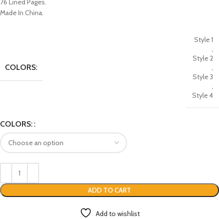
76 Lined Pages.
Made In China.
Style 1
,
Style 2
COLORS:
,
Style 3
,
Style 4
COLORS:
ADD TO CART
Add to wishlist