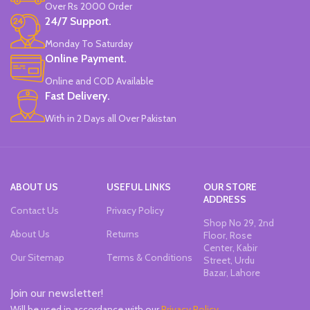
Over Rs 2000 Order
24/7 Support.
Monday To Saturday
Online Payment.
Online and COD Available
Fast Delivery.
With in 2 Days all Over Pakistan
ABOUT US
USEFUL LINKS
OUR STORE
ADDRESS
Contact Us
Privacy Policy
Shop No 29, 2nd
About Us
Returns
Floor, Rose
Center, Kabir
Our Sitemap
Terms & Conditions
Street, Urdu
Bazar, Lahore
Join our newsletter!
Will be used in accordance with our
Privacy Policy