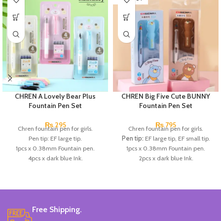
CHREN A Lovely Bear Plus
CHREN Big Five Cute BUNNY
Fountain Pen Set
Fountain Pen Set
₨
295
₨
795
Chren fountain pen for girls.
Chren fountain pen for girls.
Pen tip: EF large tip.
Pen tip:
EF large tip, EF small tip.
1pcs x 0.38mm Fountain pen.
1pcs x 0.38mm Fountain pen.
4pcs x dark blue Ink.
2pcs x dark blue Ink.
Available in 3 colors: blue, pink, &
Available in 3 colors:
Black, Blue,
Skin Color.
Brown.
Brand: CHREN.
Brand:
CHREN.
Free Shipping.