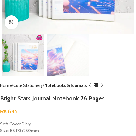
Click to enlarge
Home
Cute Stationery
Notebooks & Journals
Bright Stars Journal Notebook 76 Pages
₨
645
Soft Cover Diary.
Size: B5 173x250mm.