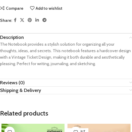
Compare
Add to wishlist
Share:
Description
The Notebook provides a stylish solution for organizing all your
thoughts, ideas, and secrets. This notebook features a hardcover design
with a Vintage Ticket Design, making it both durable and aesthetically
pleasing. Perfect for writing, journaling, and sketching.
Reviews (0)
Shipping & Delivery
Related products
SOLD OUT