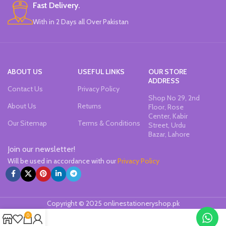
Fast Delivery.
With in 2 Days all Over Pakistan
ABOUT US
USEFUL LINKS
OUR STORE
ADDRESS
Contact Us
Privacy Policy
Shop No 29, 2nd
About Us
Returns
Floor, Rose
Center, Kabir
Our Sitemap
Terms & Conditions
Street, Urdu
Bazar, Lahore
Join our newsletter!
Will be used in accordance with our
Privacy Policy
Copyright © 2025 onlinestationeryshop.pk
0