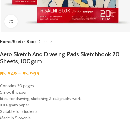
Click to enlarge
Home
Sketch Book
Aero Sketch And Drawing Pads Sketchbook 20
Sheets, 100gsm
₨
549
–
₨
995
Contains 20 pages.
Smooth paper.
Ideal for drawing, sketching & calligraphy work.
100-gram paper.
Suitable for students.
Made in Slovenia.