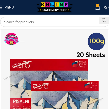
0
MENU
₨