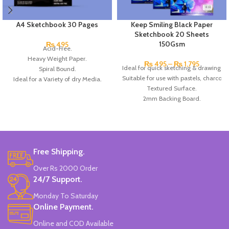
A4 Sketchbook 30 Pages
Keep Smiling Black Paper
Sketchbook 20 Sheets
150Gsm
₨
495
Acid-Free.
Heavy Weight Paper.
₨
495
–
₨
1,795
Ideal for quick sketching & drawing.
Spiral Bound.
Suitable for use with pastels, charcoal 
Ideal for a Variety of dry Media.
Textured Surface.
All wood pulp paper.
2mm Backing Board.
Clear grain.
Acid-Free.
Made In China.
20 Sheets.
150 gsm.
Available in, A3/A4 & A5 size.
Brand: Keep Smiling.
Free Shipping.
Over Rs 2000 Order
24/7 Support.
Monday To Saturday
Online Payment.
Online and COD Available