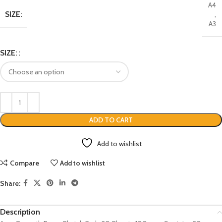
A4
SIZE:
,
A3
SIZE:
ADD TO CART
Add to wishlist
Compare
Add to wishlist
Share:
Description