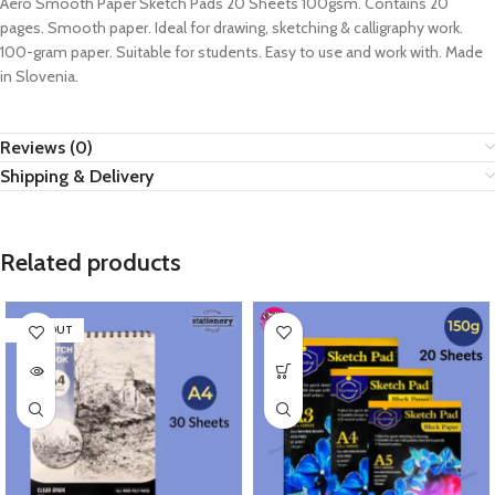
Aero Smooth Paper Sketch Pads 20 Sheets 100gsm. Contains 20
pages. Smooth paper. Ideal for drawing, sketching & calligraphy work.
100-gram paper. Suitable for students. Easy to use and work with. Made
in Slovenia.
Reviews (0)
Shipping & Delivery
Related products
SOLD OUT