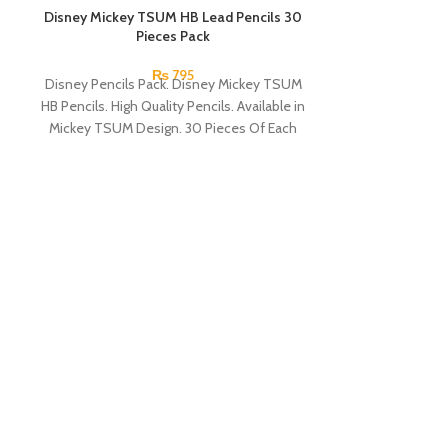
Disney Mickey TSUM HB Lead Pencils 30
SOLD OUT
Pieces Pack
₨
795
Disney Pencils Pack. Disney Mickey TSUM
HB Pencils. High Quality Pencils. Available in
Mickey TSUM Design. 30 Pieces Of Each
Pencils Pack.
Glitter Gel P
Each gel pen wr
hold as they c
MOR