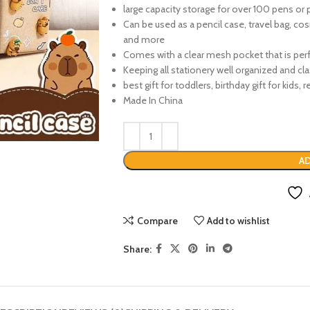
large capacity storage for over 100 pens or 
Can be used as a pencil case, travel bag, co
and more
Comes with a clear mesh pocket that is perf
Keeping all stationery well organized and cla
best gift for toddlers, birthday gift for kids,
Made In China
AD
Compare
Add to wishlist
Share: