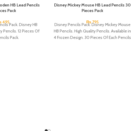
oden HB Lead Pencils
Disney Mickey Mouse HB Lead Pencils 30
eces Pack
Pieces Pack
₨
495
₨
795
ncils Pack. Disney HB
Disney Pencils Pack. Disney Mickey Mouse
ty Pencils. 12 Pieces Of
HB Pencils. High Quality Pencils. Available in
ncils Pack.
4 Frozen Design. 30 Pieces Of Each Pencils
Pack.