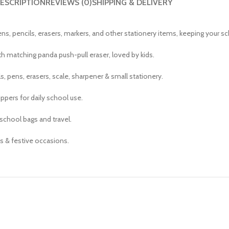
ESCRIPTION
REVIEWS (0)
SHIPPING & DELIVERY
s, pencils, erasers, markers, and other stationery items, keeping your sc
th matching panda push-pull eraser, loved by kids.
, pens, erasers, scale, sharpener & small stationery.
ppers for daily school use.
school bags and travel.
fts & festive occasions.