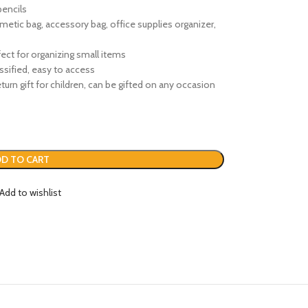
pencils
smetic bag, accessory bag, office supplies organizer,
ect for organizing small items
ssified, easy to access
 return gift for children, can be gifted on any occasion
D TO CART
Add to wishlist