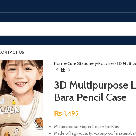
CONTACT US
Home
Cute Stationery
Pouches
3D Multip
3D Multipurpose L
Bara Pencil Case
₨
1,495
Multipurpose Zipper Pouch for Kids
Made of high-quality, waterproof material, s