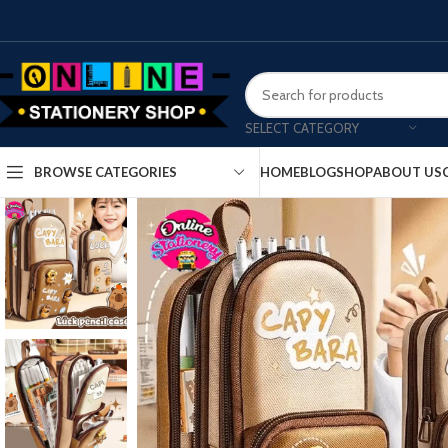
SELECT CATEGORY
HOME
BLOG
SHOP
ABOUT US
BROWSE CATEGORIES