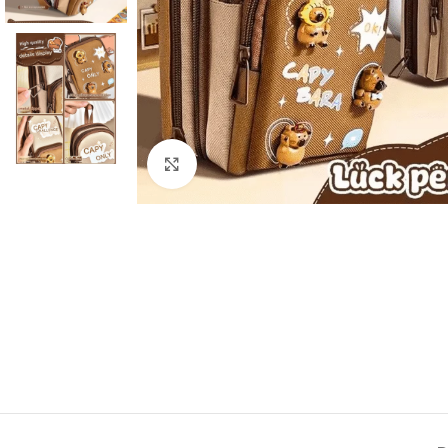
Click to enlarge