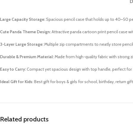
D
Large Capacity Storage:
Spacious pencil case that holds up to 40–50 pen
Cute Panda Theme Design:
Attractive panda cartoon print pencil case wi
3-Layer Large Storage:
Multiple zip compartments to neatly store pencils
Durable & Premium Material:
Made from high-quality fabric with strong zi
Easy to Carry:
Compact yet spacious design with top handle, perfect for 
Ideal Gift for Kids:
Best gift for boys & girls for school, birthday, return gi
Related products