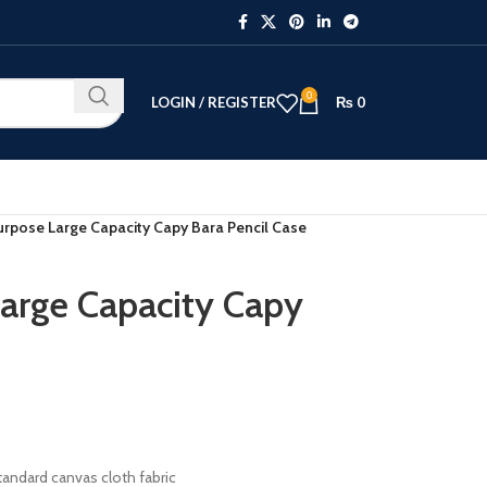
0
LOGIN / REGISTER
₨
0
urpose Large Capacity Capy Bara Pencil Case
arge Capacity Capy
tandard canvas cloth fabric