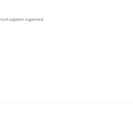
hool supplies organized.