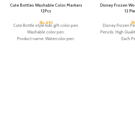
Cute Bottles Washable Color Markers
Disney Frozen Wo
12Pcs
12 Pi
₨
495
Cute Bottle style kids gift color pen.
Disney Frozen Pe
Washable color pen.
Pencils. High Quali
Product name: Watercolor pen.
Each Pe
Color: 12 Colors.
Material: plastic.
Uses: painting.
Marker Length: 13.5(cm).
Brand: Bolun.
Made In China.