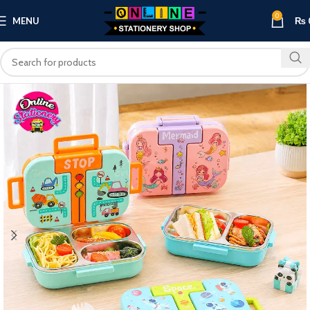
0
MENU
₨