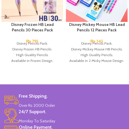
Disney Frozen HB Lead
Disney Mickey Mouse HB Lead
Pencils 30 Pieces Pack
Pencils 12 Pieces Pack
₨
795
₨
345
Disney Pencils Pack.
Disney Pencils Pack.
Disney Frozen HB Pencils.
Disney Mickey Mouse HB Pencils.
High Quality Pencils.
High Quality Pencils.
Available in Frozen Design.
Available in 2 Micky Mouse Design.
30 Pieces Of Each Pencils Pack.
12 Pieces Of Each Pencils Pack.
Brand: Disney.
Brand: Disney.
Free Shipping.
Over Rs 2000 Order
24/7 Support.
Monday To Saturday
Online Payment.