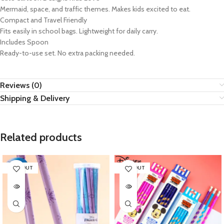
Mermaid, space, and traffic themes. Makes kids excited to eat.
Compact and Travel Friendly
Fits easily in school bags. Lightweight for daily carry.
Includes Spoon
Ready-to-use set. No extra packing needed.
Reviews (0)
Shipping & Delivery
Related products
SOLD OUT
SOLD OUT