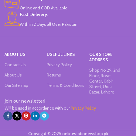
Online and COD Available
Fast Delivery.
With in 2 Days all Over Pakistan
ABOUT US
USEFUL LINKS
OUR STORE
ADDRESS
Contact Us
Privacy Policy
Shop No 29, 2nd
About Us
Returns
Floor, Rose
Center, Kabir
Our Sitemap
Terms & Conditions
Street, Urdu
Bazar, Lahore
Join our newsletter!
Will be used in accordance with our
Privacy Policy
Copyright © 2025 onlinestationeryshop.pk