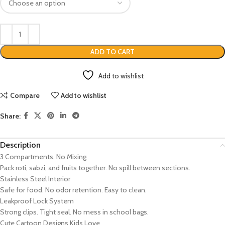
ADD TO CART
Add to wishlist
Compare
Add to wishlist
Share:
Description
3 Compartments, No Mixing
Pack roti, sabzi, and fruits together. No spill between sections.
Stainless Steel Interior
Safe for food. No odor retention. Easy to clean.
Leakproof Lock System
Strong clips. Tight seal. No mess in school bags.
Cute Cartoon Designs Kids Love