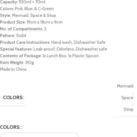
Capacity:
1120ml + 70ml
Colors:
Pink, Blue, & C-Green
Style
: Mermaid, Space & Stop
Product Size
: 19cm x 18cm x 9cm
No. of Compartments
: 3
Pattern
: Solid
Product Care Instructions
: Hand wash, Dishwasher Safe
Special features
: Leak-proof, Odorless, Dishwasher safe
Contents of Package:
1x Lunch Box, 1x Plastic Spoon
Item Weight
: 310g
Made In China
Mermaid
,
COLORS:
Space
,
Stop
COLORS: