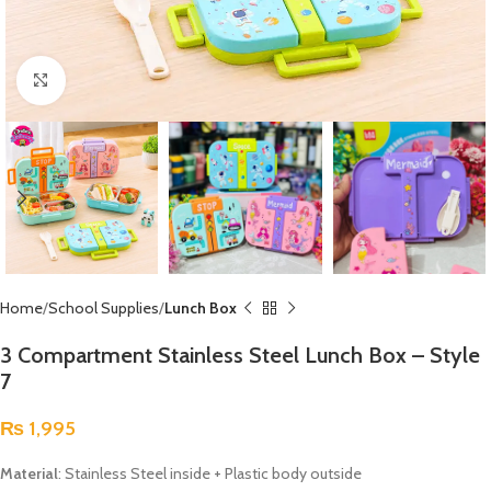
Click to enlarge
Home
School Supplies
Lunch Box
3 Compartment Stainless Steel Lunch Box – Style
7
₨
1,995
Material
: Stainless Steel inside + Plastic body outside